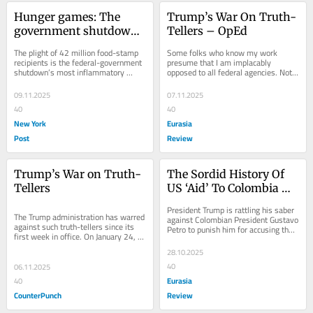
Hunger games: The 
Trump’s War On Truth-
government shutdown 
Tellers – OpEd
showcases food-stamp 
The plight of 42 million food-stamp 
Some folks who know my work 
fraud and follies
recipients is the federal-government 
presume that I am implacably 
shutdown’s most inflammatory 
opposed to all federal agencies. Not 
issue. Federal judges ordered the 
true.  I have
Trump...
09.11.2025
07.11.2025
40
40
New York
Eurasia
Post
Review
Trump’s War on Truth-
The Sordid History Of 
Tellers
US ‘Aid’ To Colombia – 
OpEd
President Trump is rattling his saber 
The Trump administration has warred 
against Colombian President Gustavo 
against such truth-tellers since its 
Petro to punish him for accusing the 
first week in office. On January 24, 
U.S. government of
President Trump fired 17 inspector...
28.10.2025
40
06.11.2025
Eurasia
40
CounterPunch
Review