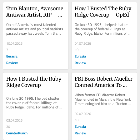
Tom Blanton, Awesome 
How I Busted The Ruby 
Antiwar Artist, RIP – 
Ridge Coverup – OpEd
OpEd
One of America’s most talented 
On June 30 1995, I helped shatter 
antiwar artists and political satirists 
the coverup of federal killings at 
passed away last week. Tom Blanton 
Ruby Ridge, Idaho. For millions of 
did one of the
Americans,
10.07.2026
04.07.2026
7
10
Eurasia
Eurasia
Review
Review
How I Busted the Ruby 
FBI Boss Robert Mueller 
Ridge Coverup
Conned America To 
Ravage Our Rights – 
When former FBI director Robert 
OpEd
On June 30 1995, I helped shatter 
Mueller died in March, the New York 
the coverup of federal killings at 
Times eulogized him as a “button-
Ruby Ridge, Idaho. For millions of 
down, lockjawed, rock-ribbed 
Americans, those brazen killings 
exemplar of
02.07.2026
epitomized...
10
03.07.2026
Eurasia
20
CounterPunch
Review