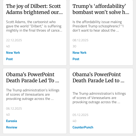
The joy of Dilbert: Scott 
Trump’s ‘affordability’ 
Adams brightened our 
bombast won’t solve his 
lives by mocking 
very real economic 
Scott Adams, the cartoonist who 
Is the affordability issue making 
everyday indignities
problems
gave the world “Dilbert,” is suffering 
President Trump schizophrenic? “I 
mightily in the final throes of cancer. 
don’t want to hear about the 
After he departs this vale of...
affordability!” Trump declared in a 
Fox News...
22.12.2025
08.12.2025
40
30
New York
New York
Post
Post
Obama’s PowerPoint 
Obama’s PowerPoint 
Death Parade Led To 
Death Parade Led to 
Trump’s Venezuelan 
Trump’s Venezuelan 
The Trump administration’s killings 
Killings – OpEd
Killings
The Trump administration’s killings 
of scores of Venezuelans are 
of scores of Venezuelans are 
provoking outrage across the 
provoking outrage across the 
Western Hemisphere. Secretary of 
Western Hemisphere. Secretary of 
War Pete Hegseth
06.12.2025
War Pete Hegseth...
40
05.12.2025
Eurasia
40
Review
CounterPunch