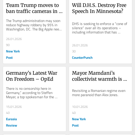
Team Trump moves to 
Will D.H.S. Destroy Free 
ban traffic cameras in 
Speech In Minnesota?
DC — as NYC’s set to 
The Trump administration may soon 
quadruple the 
DHS is seeking to enforce a “cone of 
reduce highway robbery by 95% in 
silence” over all its operations – 
Washington, DC. The Big Apple needs 
dangerous devices
including information that has 
the same silver bullet because the 
already been publicly disclosed. On 
city’s...
26.01.2026
Face...
90
26.01.2026
New York
30
Post
CounterPunch
Germany’s Latest War 
Mayor Mamdani’s 
On Freedom – OpEd
collectivist warmth is a 
lot like chilly Commie 
There is no censorship here in 
Revisiting a Romanian regime even 
Bucharest
Germany,” according to Steffen 
more paranoid than Alex Jones.
Meyer, a top spokesman for the 
German government. In reality, 
Germans have
15.01.2026
10.01.2026
40
40
Eurasia
New York
Review
Post