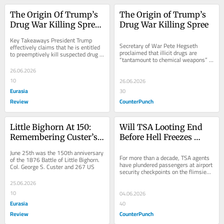
The Origin Of Trump’s 
The Origin of Trump’s 
Drug War Killing Spree 
Drug War Killing Spree
– OpEd
Key Takeaways President Trump 
Secretary of War Pete Hegseth 
effectively claims that he is entitled 
proclaimed that illicit drugs are 
to preemptively kill suspected drug 
“tantamount to chemical weapons” 
traffickers anywhere on earth, or
and the dead suspects “are the al-
26.06.2026
Qaeda of our...
10
26.06.2026
Eurasia
30
Review
CounterPunch
Little Bighorn At 150: 
Will TSA Looting End 
Remembering Custer’s 
Before Hell Freezes 
Crimes – OpEd
Over?
June 25th was the 150th anniversary 
For more than a decade, TSA agents 
of the 1876 Battle of Little Bighorn. 
have plundered passengers at airport 
Col. George S. Custer and 267 US
security checkpoints on the flimsiest 
or most shameless pretexts. If you 
25.06.2026
get...
10
04.06.2026
Eurasia
40
Review
CounterPunch