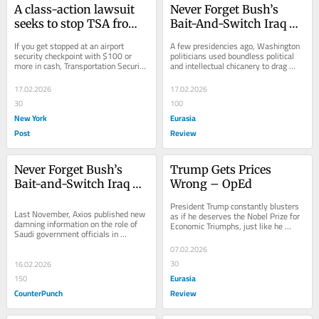
A class-action lawsuit 
Never Forget Bush’s 
seeks to stop TSA from 
Bait-And-Switch Iraq 
unlawfully seizing 
War – OpEd
If you get stopped at an airport 
A few presidencies ago, Washington 
flyers’ cash
security checkpoint with $100 or 
politicians used boundless political 
more in cash, Transportation Security 
and intellectual chicanery to drag 
Administration agents can fleece you. 
America into a ruinous war. 
TSA has...
Thousands
17.02.2026
17.02.2026
30
100
New York
Eurasia
Post
Review
Never Forget Bush’s 
Trump Gets Prices 
Bait-and-Switch Iraq 
Wrong – OpEd
War
President Trump constantly blusters 
Last November, Axios published new 
as if he deserves the Nobel Prize for 
damning information on the role of 
Economic Triumphs, just like he 
Saudi government officials in 
supposedly deserved the
bankrolling the 9/11 attacks on New 
07.02.2026
York City and...
30
16.02.2026
Eurasia
150
CounterPunch
Review