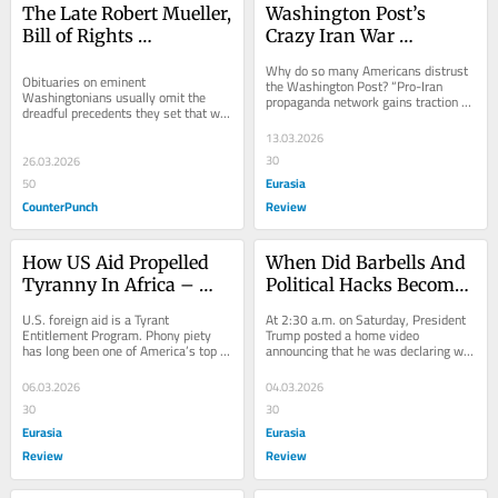
The Late Robert Mueller, 
Washington Post’s 
Bill of Rights 
Crazy Iran War 
Executioner
Conspiracy Theory – 
Why do so many Americans distrust 
OpEd
Obituaries on eminent 
the Washington Post? “Pro-Iran 
Washingtonians usually omit the 
propaganda network gains traction 
dreadful precedents they set that will 
with posts about Epstein” offers a
vex Americans long after their death. 
13.03.2026
Not this piece....
30
26.03.2026
Eurasia
50
CounterPunch
Review
How US Aid Propelled 
When Did Barbells And 
Tyranny In Africa – 
Political Hacks Become 
OpEd
Sacred? – OpEd
U.S. foreign aid is a Tyrant 
At 2:30 a.m. on Saturday, President 
Entitlement Program. Phony piety 
Trump posted a home video 
has long been one of America’s top 
announcing that he was declaring war 
political exports. President
on Iran. Many
06.03.2026
04.03.2026
30
30
Eurasia
Eurasia
Review
Review