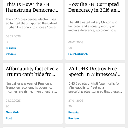
This Is How The FBI 
How the FBI Corrupted 
Hamstrung Democracy 
Democracy in 2016 and 
In 2016 And Beyond – 
Beyond
The 2016 presidential election was 
OpEd
The FBI treated Hillary Clinton and 
so tainted that it spurred the Oxford 
her coterie like royalty worthy of 
English Dictionary to choose “post-
endless deference, according to a 
truth” as the word
2018 report by the Justice 
06.02.2026
Department...
30
05.02.2026
Eurasia
50
Review
CounterPunch
Affordability fact check: 
Will DHS Destroy Free 
Trump can’t hide from 
Speech In Minnesota? – 
higher prices
OpEd
“Just after one year of President 
DHS Secretary Kristi Noem calls for 
Trump, our economy is booming. 
Minneapolis to  “set up a 
Incomes are rising. Investment is 
peaceful protest zone so that these 
soaring. Inflation has been defeated.” 
individuals can exercise their First
That...
01.02.2026
27.01.2026
30
20
New York
Eurasia
Post
Review