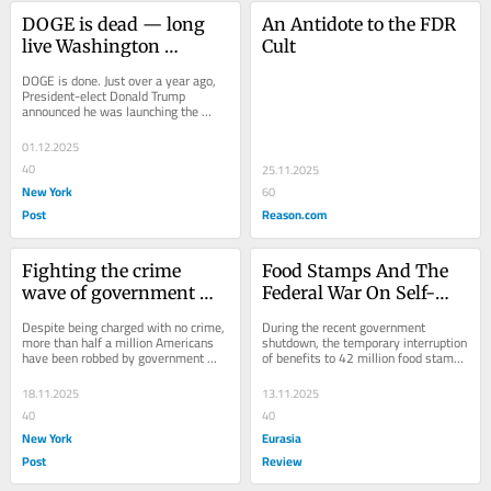
DOGE is dead — long 
An Antidote to the FDR 
live Washington 
Cult
boondoggles!
DOGE is done. Just over a year ago, 
President-elect Donald Trump 
announced he was launching the 
Department of Government 
Efficiency to produce “a...
01.12.2025
40
25.11.2025
New York
60
Post
Reason.com
Fighting the crime 
Food Stamps And The 
wave of government 
Federal War On Self-
robbing innocent 
Reliance – OpEd
Despite being charged with no crime, 
During the recent government 
Americans
more than half a million Americans 
shutdown, the temporary interruption 
have been robbed by government 
of benefits to 42 million food stamp 
agents on the nation’s sidewalks, 
recipients was hyped as practically
highways...
18.11.2025
13.11.2025
40
40
New York
Eurasia
Post
Review