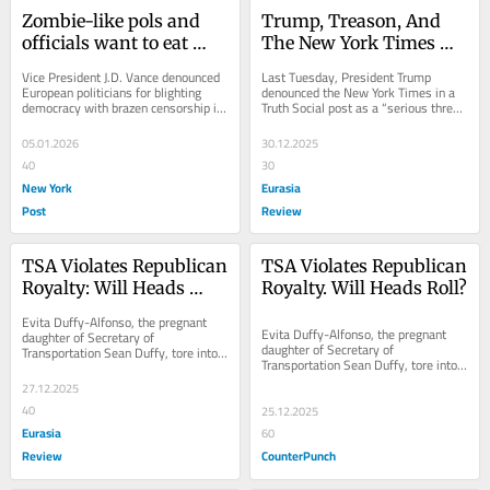
Zombie-like pols and 
Trump, Treason, And 
officials want to eat 
The New York Times – 
your brain — and 
OpEd
Vice President J.D. Vance denounced 
Last Tuesday, President Trump 
destroy free speech
European politicians for blighting 
denounced the New York Times in a 
democracy with brazen censorship in 
Truth Social post as a “serious threat 
a February speech in Munich. Vance 
to the
warned:...
05.01.2026
30.12.2025
40
30
New York
Eurasia
Post
Review
TSA Violates Republican 
TSA Violates Republican 
Royalty: Will Heads 
Royalty. Will Heads Roll?
Roll? – OpEd
Evita Duffy-Alfonso, the pregnant 
Evita Duffy-Alfonso, the pregnant 
daughter of Secretary of 
daughter of Secretary of 
Transportation Sean Duffy, tore into 
Transportation Sean Duffy, tore into 
TSA last week after a recent...
TSA last week after a recent flight.  
27.12.2025
Writing on X,...
40
25.12.2025
Eurasia
60
Review
CounterPunch