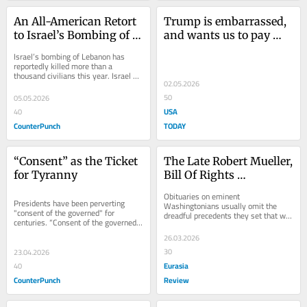
An All-American Retort 
Trump is embarrassed, 
to Israel’s Bombing of 
and wants us to pay 
Lebanon
him $10 billion because 
Israel’s bombing of Lebanon has 
of it
reportedly killed more than a 
thousand civilians this year. Israel 
02.05.2026
also drove out more than a half 
million civilians...
50
05.05.2026
USA
40
CounterPunch
TODAY
“Consent” as the Ticket 
The Late Robert Mueller, 
for Tyranny
Bill Of Rights 
Executioner – OpEd
Obituaries on eminent 
Presidents have been perverting 
Washingtonians usually omit the 
"consent of the governed" for 
dreadful precedents they set that will 
centuries. “Consent of the governed” 
vex Americans long after their death. 
was a signature line of the 
Not
26.03.2026
Declaration of...
30
23.04.2026
Eurasia
40
CounterPunch
Review