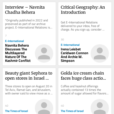
Interview – Navnita 
Critical Geography: An 
Chadha Behera
Introduction
*Originally published in 2022 and 
Get E-International Relations 
preserved as part of our archive 
delivered to your inbox, free of 
project. E-International Relations is 
charge. As you sign up, consider 
free to read. We rely on reader 
becoming a paid subscriber, or make 
support to...
7
a donation, to...
30
E-International
Navnita Behera
E-International
Discusses The
Irena Leisbet
Multilayered
Ceridwen Connon
Nature Of The
And Archie W.
Kashmir Conflict
Simpson
Beauty giant Sephora to 
Golda ice cream chain 
open stores in Israel 
faces huge class action 
this month, with 
suit over ‘sugar-free’ 
Three stores to open on August 20 in 
Coffee and hazelnut offerings 
limited product range
flavors
Tel Aviv, Ramat Gan, and Jerusalem, 
actually contained 13 times the 
with owner said to view move as a 
amount of sugar allowed for flavors 
pilot and will seek to expand 
labeled sugarless, lawsuit claims
operations...
40
40
The Times of Israel
The Times of Israel