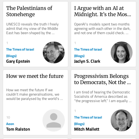
The Palestinians of 
I Argue with an AI at 
Stonehenge
Midnight. It’s the Most 
Jewish Thing I Do
UNESCO reveals the truth I freely 
OpenAI’s models spent two months 
admit that my view of the Middle 
agreeing with each other in the dark, 
East has been shaped by the 
and not one of them could check. 
environment in which I was raised–
Judaism spent 2,000 years building 
Jewish, Zionist,...
the fix...
1
1
The Times of Israel
The Times of Israel
(Blogs)
(Blogs)
Gary Epstein
Jaclyn S. Clark
How we meet the future
Progressivism Belongs 
to Democrats, Not the 
DSA!
How we meet the future If we 
I am tired of hearing the Democratic 
couldn’t make generalisations, we 
Socialists of America described as 
would be paralysed by the world’s 
“the progressive left.” I am equally 
complexity. Does that ever excuse 
tired of hearing MAGA call them the...
stereotyping?...
1
The Times of Israel
10
Aeon
(Blogs)
Tom Ralston
Mitch Mallett