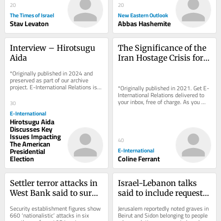
20
20
The Times of Israel
New Eastern Outlook
Stav Levaton
Abbas Hashemite
Interview – Hirotsugu 
The Significance of the 
Aida
Iran Hostage Crisis for 
International Dispute 
*Originally published in 2024 and 
Settlement
preserved as part of our archive 
project. E-International Relations is 
*Originally published in 2021. Get E-
free to read. We rely on reader 
International Relations delivered to 
support to...
your inbox, free of charge. As you 
30
sign up, consider becoming a paid...
E-International
Hirotsugu Aida
Discusses Key
Issues Impacting
40
The American
Presidential
E-International
Election
Coline Ferrant
Settler terror attacks in 
Israel-Lebanon talks 
West Bank said to surge 
said to include request 
by 63% in first half of 
to relocate Jewish 
Security establishment figures show 
Jerusalem reportedly noted graves in 
2026
graves to Israel
660 ‘nationalistic’ attacks in six 
Beirut and Sidon belonging to people 