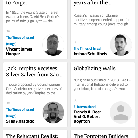
to Forget
years after the 
Holocaust, Germany’s 
In 1955, the young State of Israel 
Jews consider 
Russia’s invasion of Ukraine 
was in a hurry. David Ben-Gurion’s 
mobilizes unprecedented support for 
policy of mizug galuyot — the 
conscription
military among young Jews, though 
blending of the exiles — demanded 
many still can’t reconcile themselves 
that Jews...
30
with past...
The Times of Israel
30
(Blogs)
Vincent James
The Times of Israel
Hooper
Joshua Schultheis
Jack Terpins Receives 
Globalizing Walls
Silver Salver from São 
*Originally published in 2013. Get E-
Paulo City Council
International Relations delivered to 
Tribute proposed by Councilwoman 
your inbox, free of charge. As you 
Cris Monteiro recognized decades of 
sign up, consider becoming a paid...
dedication by Jack Terpins to the 
Jewish community, dialogue, and the 
50
development...
30
E-International
The Times of Israel
Francis A. Beer
(Blogs)
And G. Robert
Silas Anastacio
Boynton
The Reluctant Realist: 
The Forgotten Builders 