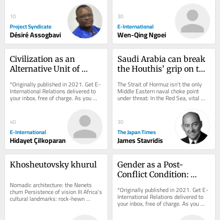
often...
10
30
Project Syndicate
E-International
Désiré Assogbavi
Wen-Qing Ngoei
Civilization as an 
Saudi Arabia can break 
Alternative Unit of 
the Houthis’ grip on the 
Analysis in 
Red Sea
*Originally published in 2021. Get E-
The Strait of Hormuz isn’t the only 
International Relations
International Relations delivered to 
Middle Eastern naval choke point 
your inbox, free of charge. As you 
under threat: In the Red Sea, vital 
sign up, consider becoming a paid...
shipping is being disrupted by an 
Iranian...
40
30
E-International
The Japan Times
Hidayet Çilkoparan
James Stavridis
Khosheutovsky khurul
Gender as a Post-
Conflict Condition: 
Nomadic architecture: the Nenets 
Revisiting the Three 
*Originally published in 2021. Get E-
chum Persistence of vision III Africa’s 
Waves
International Relations delivered to 
cultural landmarks: rock-hewn 
your inbox, free of charge. As you 
churches of Lalibela, Ethiopia The 
sign up, consider becoming a paid...
strange,...