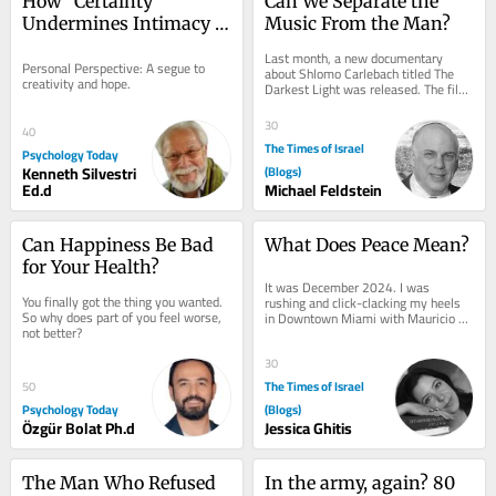
How "Certainty" 
Can We Separate the 
Undermines Intimacy 
Music From the Man?
and New Possibilities
Last month, a new documentary 
Personal Perspective: A segue to 
about Shlomo Carlebach titled The 
creativity and hope.
Darkest Light was released. The film 
explores Rabbi Carlebach’s 
extraordinary...
30
40
The Times of Israel
Psychology Today
Kenneth Silvestri
(Blogs)
Ed.d
Michael Feldstein
Can Happiness Be Bad 
What Does Peace Mean?
for Your Health?
It was December 2024. I was 
You finally got the thing you wanted. 
rushing and click-clacking my heels 
So why does part of you feel worse, 
in Downtown Miami with Mauricio 
not better?
Schneider, Bibas family uncle, while 
on the phone with...
30
The Times of Israel
50
Psychology Today
(Blogs)
Özgür Bolat Ph.d
Jessica Ghitis
The Man Who Refused 
In the army, again? 80 