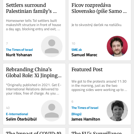
Settlers surround 
Ficov rozpredáva 
Palestinian family’s 
Slovensko (píše Samo 
West Bank home in 
Marec)
Homeowner tells ToI settlers built 
ongoing day-long siege
makeshift structure in front of house 
Je to skvostný darček na rozlúčku.
a day ago, blocking entry and exit, 
soldiers came to pray with them and 
left...
7
10
The Times of Israel
SME.sk
Nurit Yohanan
Samuel Marec
Rebranding China’s 
Featured Post
Global Role: Xi Jinping 
We got to the protests around 11:30 
at the World Economic 
*Originally published in 2021. Get E-
in the morning, just as the two 
Forum
International Relations delivered to 
opposing sides were working up to 
your inbox, free of charge. As you 
the peak of their acrimony. Normally, 
sign up, consider becoming a paid...
Shabbat is...
6
The Times of Israel
40
E-International
(Blogs)
Selim Öterbülbül
James Hamilton
The Impact of COVID-19 
The EU's Surveillance 