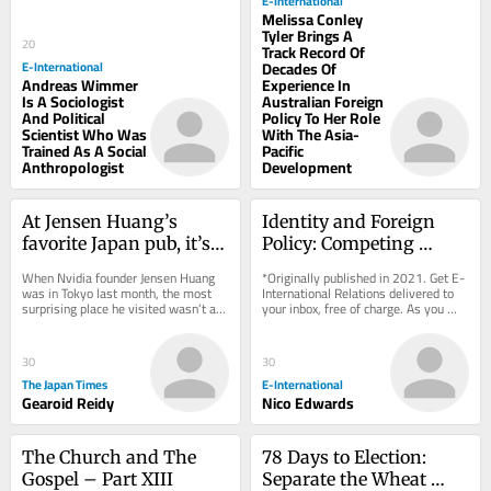
E-International
Melissa Conley
Tyler Brings A
20
Track Record Of
E-International
Decades Of
Andreas Wimmer
Experience In
Is A Sociologist
Australian Foreign
And Political
Policy To Her Role
Scientist Who Was
With The Asia-
Trained As A Social
Pacific
Anthropologist
Development
At Jensen Huang’s 
Identity and Foreign 
favorite Japan pub, it’s 
Policy: Competing 
not last call yet
Narratives in Swedish 
When Nvidia founder Jensen Huang 
*Originally published in 2021. Get E-
State Autobiographies
was in Tokyo last month, the most 
International Relations delivered to 
surprising place he visited wasn’t a 
your inbox, free of charge. As you 
chip supplier or even video game 
sign up, consider becoming a paid...
maker Sega...
30
30
The Japan Times
E-International
Gearoid Reidy
Nico Edwards
The Church and The 
78 Days to Election: 
Gospel – Part XIII
Separate the Wheat 