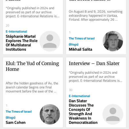
History at WCF Debut in 
*Originally published in 2024 and 
Finland
On August 8 and 9, 2026, something 
preserved as part of our archive 
extraordinary happened in Vantaa, 
project. E-International Relations is 
Finland. After approximately 26 
free to read. We rely on reader 
years of near-total absence from 
support to...
20
the...
E-International
1
Stéphanie Martel
The Times of Israel
Explores The Role
Of Multilateral
(Blogs)
Institutions
Mikhail Salita
Elul: The Yud of Coming 
Interview – Dan Slater
Home
*Originally published in 2024 and 
preserved as part of our archive 
project. E-International Relations is 
After the hidden goodness of Av, the 
free to read. We rely on reader 
Jewish calendar begins one final 
support to...
30
movement before the awe of the 
High Holy Days. It comes quietly. 
E-International
There are no...
Dan Slater
Discusses The
1
Concepts Of
The Times of Israel
Strength And
(Blogs)
Weakness In
Sam Cohen
Democratisation