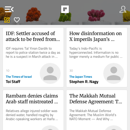
menu_open
dashboard
favorite
IDF: Settler accused of 
How disinformation on 
attack to be freed from 
X imperils Japan’s 
house arrest, barred 
democracy
IDF requires Tal Yinon Dardik to 
Today’s Indo-Pacific is 
from West Bank
report to police station twice a day as 
hyperconnected. Information is no 
he is a suspect in March attack in 
longer merely a medium for public 
which settlers allegedly zip-tied a...
discourse. It has become a strategic 
battlespace between...
10
30
The Times of Israel
The Japan Times
Toi Staff
Stephen R. Nagy
Rambam denies claims 
The Makkah Mutual 
Arab staff mistreated 
Defense Agreement: The 
wounded soldier after 
Muslim World’s NATO 
Relatives allege injured soldier was 
The Makkah Mutual Defense 
family sounds alarm
Moment — And Why 
denied water, handled roughly by 
Agreement: The Muslim World’s 
Arabic-speaking workers at Haifa 
NATO Moment — And Why 
Washington Should Be 
hospital; Arab staff and MKs say 
Washington Should Be Worried The 
Worried
accusations...
Saudi–Turkey–Pakistan defense...