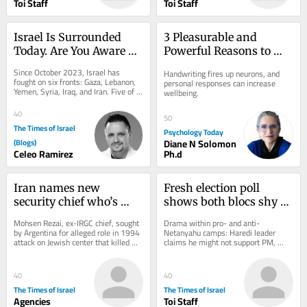
Toi Staff
Toi Staff
Israel Is Surrounded 
3 Pleasurable and 
Today. Are You Aware of 
Powerful Reasons to 
What Comes Next?
Send a Handwritten 
Since October 2023, Israel has 
Handwriting fires up neurons, and 
Note
fought on six fronts: Gaza, Lebanon, 
personal responses can increase 
Yemen, Syria, Iraq, and Iran. Five of 
wellbeing.
them were not countries in any 
useful sense....
40
50
The Times of Israel
Psychology Today
(Blogs)
Diane N Solomon
Celeo Ramirez
Ph.d
Iran names new 
Fresh election poll 
security chief who’s 
shows both blocs shy of 
wanted by Interpol in 
majority; new right-
Mohsen Rezai, ex-IRGC chief, sought 
Drama within pro- and anti-
connection with deadly 
wing parties fall short
by Argentina for alleged role in 1994 
Netanyahu camps: Haredi leader 
attack on Jewish center that killed 
claims he might not support PM, 
AMIA bombing
85; he’s 2nd to lead Supreme 
drawing scoff from Bennett; Yesh 
National...
Atid MK leaves Knesset, but...
40
40
The Times of Israel
The Times of Israel
Agencies
Toi Staff