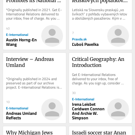
Promotes its National 
letiskových poplatkov. 
Security Agenda
Prečo Slováci platia viac 
*Originally published in 2021. Get E-
Letiská na Slovensku praskajú „vo 
za zájazdy?
International Relations delivered to 
švíkoch“ z pohľadu vybavených letov 
your inbox, free of charge. As you 
a obslúžených pasažierov. Kým v 
sign up, consider becoming a paid...
prevažnej väčšine krajín sa...
40
7
E-International
Austin Horng-En
Pravda.sk
Wang
Ľuboš Pavelka
Interview – Andreas 
Critical Geography: An 
Umland
Introduction
Get E-International Relations 
delivered to your inbox, free of 
*Originally published in 2024 and 
charge. As you sign up, consider 
preserved as part of our archive 
becoming a paid subscriber, or make 
project. E-International Relations is 
a donation, to...
free to read. We rely on reader 
30
support to...
E-International
10
Irena Leisbet
E-International
Ceridwen Connon
Andreas Umland
And Archie W.
Reflects
Simpson
Why Michigan Jews 
Israeli soccer star Anan 