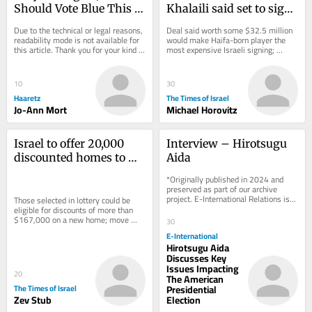
Should Vote Blue This 
Khalaili said set to sign 
Fall, Despite Very Real 
with England’s Crystal 
Due to the technical or legal reasons, 
Deal said worth some $32.5 million 
Concerns
Palace
readability mode is not available for 
would make Haifa-born player the 
this article. Thank you for your kind 
most expensive Israeli signing; 
understanding.
Manor Solomon set to move to West 
Ham from Spurs
10
30
Haaretz
The Times of Israel
Jo-Ann Mort
Michael Horovitz
Israel to offer 20,000 
Interview – Hirotsugu 
discounted homes to 
Aida
IDF reservists in 
*Originally published in 2024 and 
coming years
preserved as part of our archive 
project. E-International Relations is 
Those selected in lottery could be 
free to read. We rely on reader 
eligible for discounts of more than 
support to...
$167,000 on a new home; move 
30
comes ahead of elections and amid 
E-International
reservists’...
Hirotsugu Aida
Discusses Key
Issues Impacting
20
The American
The Times of Israel
Presidential
Zev Stub
Election