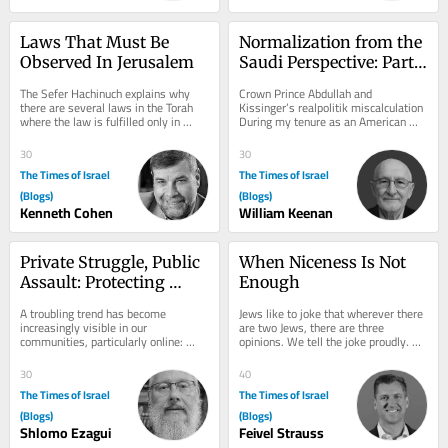
Laws That Must Be 
Normalization from the 
Observed In Jerusalem
Saudi Perspective: Part 
II
The Sefer Hachinuch explains why 
Crown Prince Abdullah and 
there are several laws in the Torah 
Kissinger’s realpolitik miscalculation 
where the law is fulfilled only in 
During my tenure as an American 
Jerusalem. This includes Maaser 
defense contractor working in 
Sheini, that...
support of the Saudi...
30
30
The Times of Israel
The Times of Israel
(Blogs)
(Blogs)
Kenneth Cohen
William Keenan
Private Struggle, Public 
When Niceness Is Not 
Assault: Protecting 
Enough
Torah Life in the Digital 
A troubling trend has become 
Jews like to joke that wherever there 
Age
increasingly visible in our 
are two Jews, there are three 
communities, particularly online: 
opinions. We tell the joke proudly. 
individuals who have chosen to leave 
Disagreement, we believe, is one of 
a Torah-observant way...
our great...
30
40
The Times of Israel
The Times of Israel
(Blogs)
(Blogs)
Shlomo Ezagui
Feivel Strauss