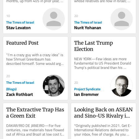
months, up from 405 in prior year, 
whose relatives are now in Israel; 
with increase in Palestinian 
Lebanon’s Jewish community has 
casualties;...
shrunk...
10
20
The Times of Israel
The Times of Israel
Stav Levaton
Nurit Yohanan
Featured Post
The Last Trump 
Election
“I’m a crazy guy with a crazy idea” is 
NEW YORK—Few ideas are more 
how Shmuel Greenbaum has 
fundamental to US President Donald 
described himself. Some would argue 
Trump’s political brand than his 
that you would have to be a little bit 
consistent claim that the American 
crazy...
left steals...
20
The Times of Israel
20
(Blogs)
Project Syndicate
Zack Rothbart
Ian Bremmer
The Extractive Trap Has 
Looking Back on ASEAN 
a Green Exit
and Sino-US Rivalry in 
the Cold War
DAKAR/RIO DE JANEIRO—For five 
*Originally published in 2021. Get E-
centuries, raw materials have flowed 
International Relations delivered to 
out of Africa and Brazil at low cost to 
your inbox, free of charge. As you 
be used as inputs elsewhere—
sign up, consider becoming a paid...