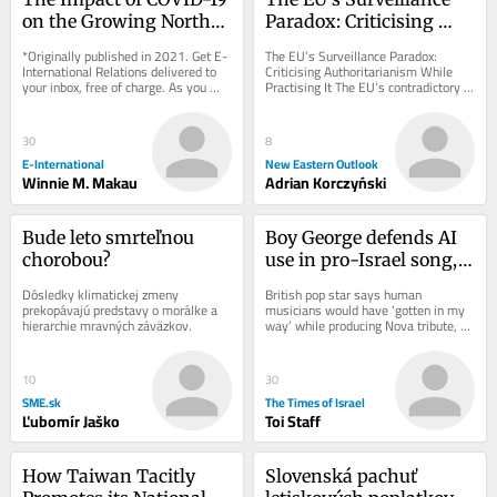
on the Growing North-
Paradox: Criticising 
South Divide
Authoritarianism While 
*Originally published in 2021. Get E-
The EU’s Surveillance Paradox: 
Practising It
International Relations delivered to 
Criticising Authoritarianism While 
your inbox, free of charge. As you 
Practising It The EU’s contradictory 
sign up, consider becoming a paid...
rhetoric about protecting digital 
freedoms...
30
8
E-International
New Eastern Outlook
Winnie M. Makau
Adrian Korczyński
Bude leto smrteľnou 
Boy George defends AI 
chorobou?
use in pro-Israel song, 
threatens to fire 
Dôsledky klimatickej zmeny 
British pop star says human 
reluctant bandmates
prekopávajú predstavy o morálke a 
musicians would have ‘gotten in my 
hierarchie mravných záväzkov.
way’ while producing Nova tribute, 
insists lyrics, melody are entirely his 
after...
10
30
SME.sk
The Times of Israel
Ľubomír Jaško
Toi Staff
How Taiwan Tacitly 
Slovenská pachuť 