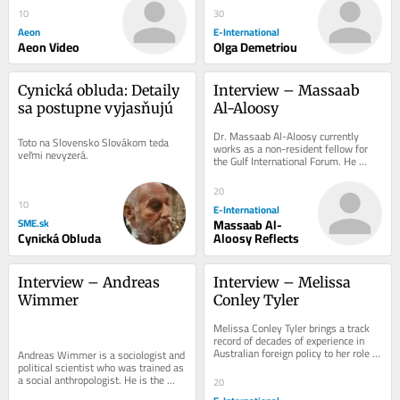
10
30
Aeon
E-International
Aeon Video
Olga Demetriou
Cynická obluda: Detaily 
Interview – Massaab 
sa postupne vyjasňujú
Al-Aloosy
Dr. Massaab Al-Aloosy currently 
Toto na Slovensko Slovákom teda 
works as a non-resident fellow for 
veľmi nevyzerá.
the Gulf International Forum. He 
received his PhD from the Fletcher 
School, Tufts...
20
10
E-International
SME.sk
Massaab Al-
Cynická Obluda
Aloosy Reflects
Interview – Andreas 
Interview – Melissa 
Wimmer
Conley Tyler
Melissa Conley Tyler brings a track 
record of decades of experience in 
Australian foreign policy to her role 
Andreas Wimmer is a sociologist and 
with the Asia-Pacific Development,...
political scientist who was trained as 
a social anthropologist. He is the 
20
Lieber Professor of Sociology and...