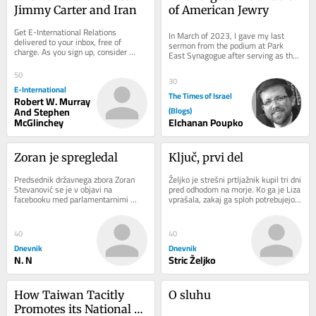
Jimmy Carter and Iran
of American Jewry
Get E-International Relations 
In March of 2023, I gave my last 
delivered to your inbox, free of 
sermon from the podium at Park 
charge. As you sign up, consider 
East Synagogue after serving as the 
becoming a paid subscriber, or make 
interim assistant rabbi. The sermon I 
a donation, to...
gave...
50
30
E-International
The Times of Israel
Robert W. Murray
And Stephen
(Blogs)
McGlinchey
Elchanan Poupko
Zoran je spregledal
Ključ, prvi del
Predsednik državnega zbora Zoran 
Željko je strešni prtljažnik kupil tri dni 
Stevanović se je v objavi na 
pred odhodom na morje. Ko ga je Liza 
facebooku med parlamentarnimi 
vprašala, zakaj ga sploh potrebujejo, 
počitnicami ozrl vase, poudaril pomen 
saj so doslej vso prtljago...
odmika in svoj...
40
40
Dnevnik
Dnevnik
N. N
Stric Željko
How Taiwan Tacitly 
O sluhu
Promotes its National 