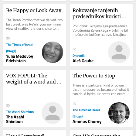
Be Happy or Look Away
Rokovanje ranjenih 
predsednikov koristi 
The Torah Portion that we delved into 
obema
last week was Re’eh, your own inner 
Prvi obisk ukrajinskega predsednika 
view of reality. It is our choice to 
Volodimirja Zelenskega v Srbiji je bil 
connect to the only reality, that...
močno simbolične narave. Ukrajina 
30
želi krepiti vezi tudi s prorusko...
The Times of Israel
40
(Blogs)
Yulia Medovoy
Dnevnik
Edelshtain
Aleš Gaube
VOX POPULI: The 
The Power to Stop
weight of a word and 
There is a particular kind of power 
what it takes to be a 
that impresses us because of what it 
can do. A hydraulic press can exert 
true prime minister
hundreds of tons of force. Steel 
bends...
40
30
The Times of Israel
The Asahi Shimbun
The Asahi
(Blogs)
Shimbun
Ammos Chorny