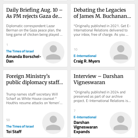
Daily Briefing Aug. 10 – 
Debating the Legacies 
As PM rejects Gaza deal, 
of James M. Buchanan 
Israel quietly begins 
and Neoliberalism
Diplomatic correspondent Lazar 
*Originally published in 2021. Get E-
reconstruction
Berman on the Gaza peace plan, the 
International Relations delivered to 
long game of chicken being played 
your inbox, free of charge. As you 
between US and Iran and a new 
sign up, consider becoming a paid...
defense pact signed...
1
10
The Times of Israel
Amanda Borschel-
E-International
Dan
Craig R. Myers
Foreign Ministry’s 
Interview – Darshan 
public diplomacy staff 
Vigneswaran
meets West Bank 
*Originally published in 2024 and 
Trump names staff secretary Will 
settlement leader in 
preserved as part of our archive 
Scharf as White House counsel * 
project. E-International Relations is 
show of support
Houthis resume attacks on Yemen’s 
free to read. We rely on reader 
Mocha port city * Golda ice cream 
support to...
7
chain faces...
E-International
50
Darshan
The Times of Israel
Vigneswaran
Toi Staff
Expands