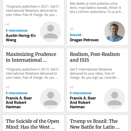
Security Agenda
Moj dedek je imel pretežno sitno 
*Originally published in 2021. Get E-
ženo, mojo babico seveda. Nikoli ni 
International Relations delivered to 
bila z ničimer zadovoljna. Če jo je kdo 
your inbox, free of charge. As you 
po pomoti prijazno vprašal, kako 
sign up, consider becoming a paid...
kaj...
40
30
E-International
Austin Horng-En
Dnevnik
Wang
Dragan Petrovec
Maximizing Prudence 
Realism, Post-Realism 
in International 
and ISIS
Relations
*Originally published in 2013. Get E-
Get E-International Relations 
International Relations delivered to 
delivered to your inbox, free of 
your inbox, free of charge. As you 
charge. As you sign up, consider 
sign up, consider becoming a paid...
becoming a paid subscriber, or make 
a donation, to...
40
40
E-International
E-International
Francis A. Beer
Francis A. Beer
And Robert
And Robert
Hariman
Hariman
The Suicide of the Open 
Trump vs Brazil: The 
Mind: Has the West 
New Battle for Latin 