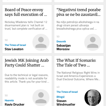
Board of Peace envoy 
“Negativni trend porabe 
says full execution of 
piva se ne bo zaustavil 
Gaza plan only 
na noben način”
Nickolay Mladenov tells Channel 12 
Na nižjo potrošnjo alkoholnega in na 
‘guarantee’ Oct. 7 won’t 
disarmament plan is ‘not built on 
drugi strani porast uživanja 
trust,’ but complete verification of 
brezalkoholnega piva vpliva več 
recur
progress; White House said not 
dejavnikov, kot so odnos mlajše 
worried...
generacije do...
50
50
Dnevnik
The Times of Israel
Sebastjan
Stav Levaton
Morozov
Jewish MK Joining Arab 
The What If Scenario: 
Party Could Shatter 
The Tale of Two 
Netanyahu's Election 
Elections on the 
The National Religious Right Wins in 
Math
Due to the technical or legal reasons, 
American Jewish Future
Israel and America Experiences a 
readability mode is not available for 
Dual Electoral Outcome, Where Mega 
this article. Thank you for your kind 
Republicans and Progressive 
understanding.
Democrats Win...
40
The Times of Israel
50
(Blogs)
Haaretz
Steven
Raviv Drucker
Windmueller