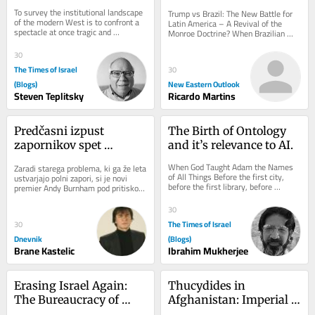
Auctioned Its Own 
America – A Revival of 
To survey the institutional landscape 
Trump vs Brazil: The New Battle for 
Future?
the Monroe Doctrine?
of the modern West is to confront a 
Latin America – A Revival of the 
spectacle at once tragic and 
Monroe Doctrine? When Brazilian 
grotesque: an imperium of 
President Luiz Inácio Lula da Silva 
unprecedented...
warned...
30
The Times of Israel
30
(Blogs)
New Eastern Outlook
Steven Teplitsky
Ricardo Martins
Predčasni izpust 
The Birth of Ontology 
zapornikov spet 
and it’s relevance to AI.
razburja Otočane
When God Taught Adam the Names 
Zaradi starega problema, ki ga že leta 
of All Things Before the first city, 
ustvarjajo polni zapori, si je novi 
before the first library, before 
premier Andy Burnham pod pritiskom 
Aristotle drew up his categories, 
javnosti, žrtev in opozicije že...
before a...
30
The Times of Israel
30
Dnevnik
(Blogs)
Brane Kastelic
Ibrahim Mukherjee
Erasing Israel Again: 
Thucydides in 
The Bureaucracy of 
Afghanistan: Imperial 
Exclusion
Abstraction, Moral 