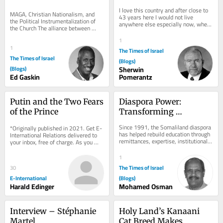
from the Chaff
I love this country and after close to 
MAGA, Christian Nationalism, and 
43 years here I would not live 
the Political Instrumentalization of 
anywhere else especially now, when 
the Church The alliance between 
Israel turns out to be the safest place 
white evangelical Christianity and 
in...
1
Donald Trump...
1
The Times of Israel
The Times of Israel
(Blogs)
(Blogs)
Sherwin
Ed Gaskin
Pomerantz
Putin and the Two Fears 
Diaspora Power: 
of the Prince
Transforming 
Education and 
Since 1991, the Somaliland diaspora 
*Originally published in 2021. Get E-
Technical Skills in 
has helped rebuild education through 
International Relations delivered to 
remittances, expertise, institutional 
Somaliland
your inbox, free of charge. As you 
links, and advocacy. The next step 
sign up, consider becoming a paid...
is...
1
The Times of Israel
30
E-International
(Blogs)
Harald Edinger
Mohamed Osman
Interview – Stéphanie 
Holy Land’s Kanaani 
Martel
Cat Breed Makes 