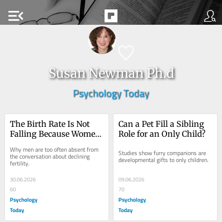
menu_open
Susan Newman Ph.d
Psychology Today
The Birth Rate Is Not 
Can a Pet Fill a Sibling 
Falling Because Women 
Role for an Only Child?
Are Failing
Why men are too often absent from 
Studies show furry companions are 
the conversation about declining 
developmental gifts to only children.
fertility.
30.06.2026
09.06.2026
60
70
Psychology
Psychology
Today
Today