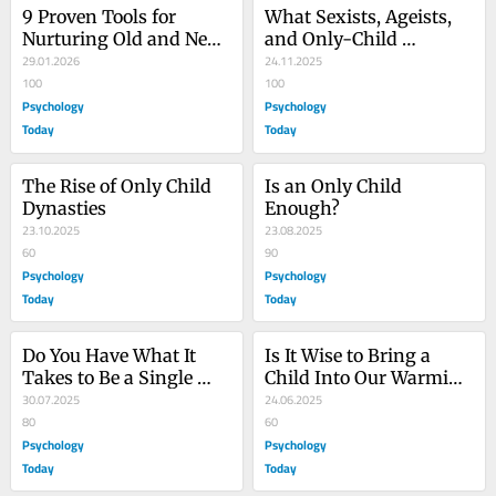
9 Proven Tools for 
What Sexists, Ageists, 
Nurturing Old and New 
and Only-Child 
Friendships
29.01.2026
Skeptics Have in 
24.11.2025
100
Common
100
Psychology
Psychology
Today
Today
The Rise of Only Child 
Is an Only Child 
Dynasties
Enough?
23.10.2025
23.08.2025
60
90
Psychology
Psychology
Today
Today
Do You Have What It 
Is It Wise to Bring a 
Takes to Be a Single 
Child Into Our Warming 
Mother?
30.07.2025
World?
24.06.2025
80
60
Psychology
Psychology
Today
Today