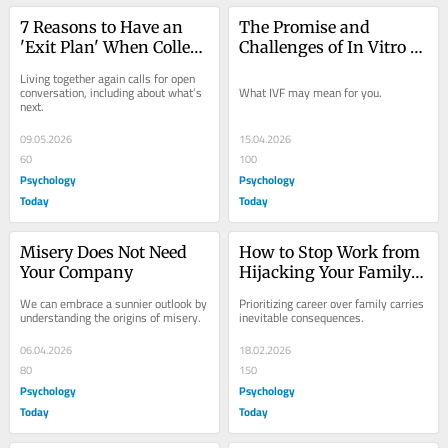
7 Reasons to Have an 
The Promise and 
'Exit Plan' When College 
Challenges of In Vitro 
Grads Move Home
Fertilization
Living together again calls for open 
conversation, including about what’s 
What IVF may mean for you.
next.
09.05.2026
15.04.2026
60
100
Psychology
Psychology
Today
Today
Misery Does Not Need 
How to Stop Work from 
Your Company
Hijacking Your Family 
Life
We can embrace a sunnier outlook by 
Prioritizing career over family carries 
understanding the origins of misery.
inevitable consequences.
06.04.2026
18.02.2026
80
150
Psychology
Psychology
Today
Today