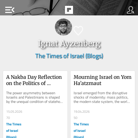
menu_open
Ignat Ayzenberg
The Times of Israel (Blogs)
A Nakba Day Reflection 
Mourning Israel on Yom 
on the Politics of 
Ha’atzmaut
Recognition
The power asymmetry between 
Israel emerged from the disruptive 
Israelis and Palestinians is shaped 
shocks of modernity: mass politics, 
by the unequal condition of statehood 
the modern state system, the world 
and statelessness within a 
economy, social upheaval, empire, 
twentieth-century...
war, and...
15.05.2026
19.04.2026
70
50
The Times
The Times
of Israel
of Israel
(Blogs)
(Blogs)