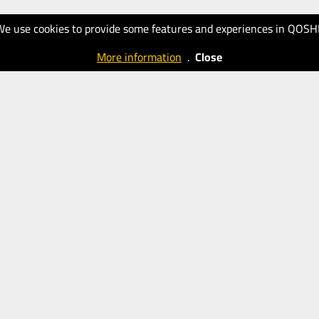
We use cookies to provide some features and experiences in QOSH
More information
.
Close