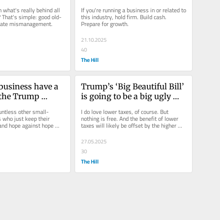
en what's really behind all 
If you're running a business in or related to 
? That's simple: good old-
this industry, hold firm. Build cash. 
orate mismanagement.
Prepare for growth. 
21.10.2025
40
The Hill
business have a 
Trump’s ‘Big Beautiful Bill’ 
 the Trump 
is going to be a big ugly 
problem for small business 
untless other small-
I do love lower taxes, of course. But 
who just keep their 
nothing is free. And the benefit of lower 
and hope against hope 
taxes will likely be offset by the higher 
will happen. That's no...
costs caused by rising...
27.05.2025
30
The Hill