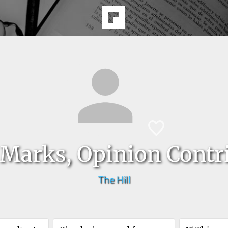
Marks, Opinion Contr
The Hill