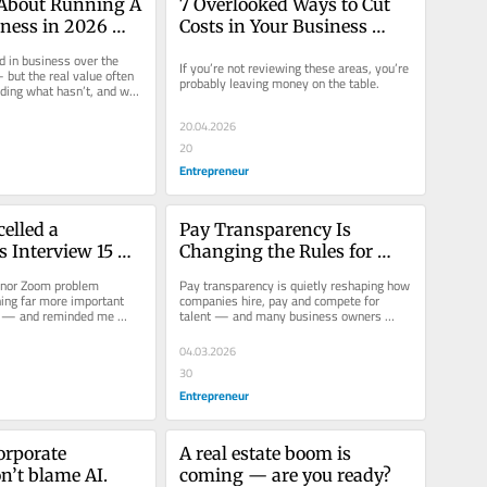
About Running A 
7 Overlooked Ways to Cut 
ness in 2026 
Costs in Your Business 
The Same as 2006
Right Now
d in business over the 
If you’re not reviewing these areas, you’re 
but the real value often 
probably leaving money on the table.
nding what hasn’t, and why 
till...
20.04.2026
20
Entrepreneur
elled a 
Pay Transparency Is 
 Interview 15 
Changing the Rules for 
fore It Started
Employers — Here’s What 
inor Zoom problem 
Pay transparency is quietly reshaping how 
You Need to Know
ng far more important 
companies hire, pay and compete for 
 — and reminded me 
talent — and many business owners 
ners are really looking...
aren't fully prepared for what's...
04.03.2026
30
Entrepreneur
orporate 
A real estate boom is 
n’t blame AI.  
coming — are you ready? 