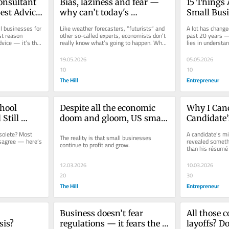
onsultant 
Bias, laziness and fear — 
15 Things 
est Advice 
why can’t today's 
Small Busi
 Here’s 
economists get it right?
That Are 
l businesses for 
Like weather forecasters, “futurists” and 
A lot has change
g
st reason 
other so-called experts, economists don’t 
past 20 years — 
vice — it’s that 
really know what’s going to happen. Why? 
lies in understa
Because economic...
those constants s
19.05.2026
05.05.2026
10
10
The Hill
Entrepreneur
hool 
Despite all the economic 
Why I Canc
till 
doom and gloom, US small 
Candidate’s
 Business 
businesses are doing just 
Minutes Be
solete? Most 
A candidate's m
The reality is that small businesses 
es 
fine
sagree — here’s 
revealed somethi
continue to profit and grow.
than his résumé
what business ow
12.03.2026
10.03.2026
20
30
The Hill
Entrepreneur
Business doesn’t fear 
All those c
sis?
regulations — it fears the 
layoffs? Do