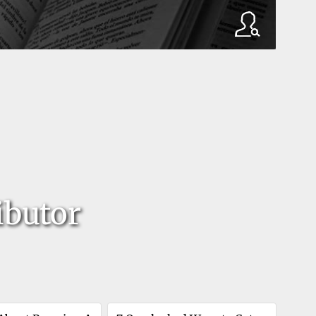
ibutor