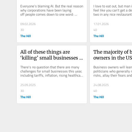
are laying off thousands
Everyone’s blaming AI. But the real reason 
I love to eat out, but man i
why corporations have been laying 
feel like you can't get a de
off people comes down to one word: 
two in any nice restaurant 
bloat. 
$125.  My friends...
09.02.2026
17.01.2026
30
40
The Hill
The Hill
All of these things are 
The majority of b
‘killing’ small businesses 
owners in the US
— so why are they 
leaning — here'
There's no question that there are many 
Business owners will lean
optimistic? 
challenges for small businesses this year, 
politicians who generally r
including tariffs, inflation, rising healthcare 
risks, allay their fears an
costs and labor...
control over their decision
25.09.2025
24.08.2025
30
40
The Hill
The Hill