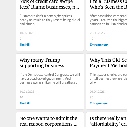
Sick of credit card swipe 
I’m a Business C
fees? Blame businesses, not 
Who’s Seen the B
the banks.
Fail Companies —
Customers don't resent higher prices 
After consulting with smal
What Goes Wron
nearly as much as they resent being nickel 
years, I realized the bigge
and dimed.
companies fail isn’t bad ad
most owners never...
10.06.2026
28.05.2026
9
10
The Hill
Entrepreneur
Why many Trump-
Why This Old-Sc
supporting business 
Payment Method S
owners hope Democrats 
Dominates Small
If the Democrats control Congress, we will 
Think paper checks are ob
win the midterms
— and How It Giv
have a deadlocked government. And 
small business owners di
business owners like me will breathe a 
why.
Owners an Edge
sigh of relief. We could use a...
10.04.2026
01.04.2026
10
30
The Hill
Entrepreneur
No one wants to admit the 
Is there really an 
real reason corporations 
‘affordability’ cri