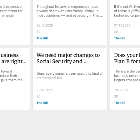
uncertainties they cause
s it expensive! I 
Throughout history, entrepreneurs have 
If it's not AI, th
cent dinner for 
always dealt with uncertainty. Today, in 
of these layoffs
for under 
most countries — and especially in this 
fashioned corp
one — it's an...
26.12.2025
07.11.2025
30
20
The Hill
The Hill
usiness 
We need major changes to 
Does your 
 are right-
Social Security and 
Plan B for
s why 
Medicare before it’s too late 
tariffs? 
 toward 
There are the co
Does every senior citizen need this kind of 
educe their 
business owners 
entitlement? No.
d give them more 
fingers crossed 
s.
that nothing bad 
23.07.2025
28.06.2025
30
30
The Hill
The Hill