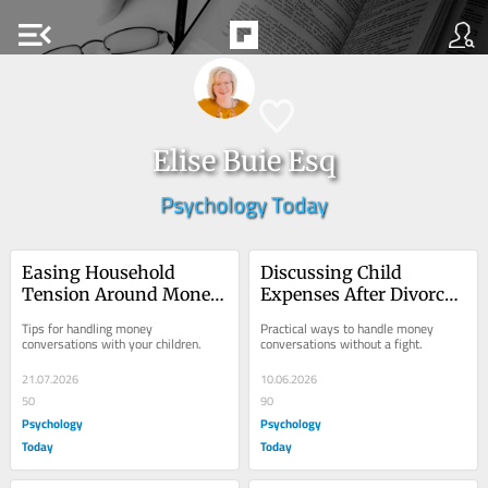
menu_open
Elise Buie Esq
Psychology Today
Easing Household 
Discussing Child 
Tension Around Money 
Expenses After Divorce 
After Divorce
or Separation
Tips for handling money 
Practical ways to handle money 
conversations with your children.
conversations without a fight.
21.07.2026
10.06.2026
50
90
Psychology
Psychology
Today
Today