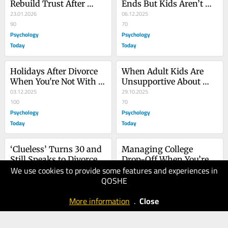
Rebuild Trust After 
Ends But Kids Aren’t 
Betrayal
23.01.2026
Independent
06.12.2025
90
70
Psychology
Psychology
Today
Today
Holidays After Divorce 
When Adult Kids Are 
When You're Not With 
Unsupportive About 
Your Kids
03.12.2025
Your Gray Divorce
29.10.2025
100
70
Psychology
Psychology
Today
Today
‘Clueless’ Turns 30 and 
Managing College 
Still Speaks to Divorce
Drop-Off When You’re 
We use cookies to provide some features and experiences in
01.10.2025
Divorced
19.06.2025
QOSHE
80
100
Psychology
Psychology
More information
.
Close
Today
Today