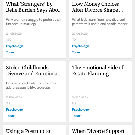
What 'Strangers' by 
How Money Choices 
Belle Burden Says About 
After Divorce Shape 
Women and Money
Your Child’s Outlook
Why women struggle to protect their 
What kids learn from how divorced 
finances in marriage.
parents talk about and handle money.
21.05.2026
27.04.2026
150
70
Psychology
Psychology
Today
Today
Stolen Childhoods: 
The Emotional Side of 
Divorce and Emotional 
Estate Planning
Parentification
How to protect kids from too much 
adult responsibility, too soon.
08.04.2026
12.02.2026
90
60
Psychology
Psychology
Today
Today
Using a Postnup to 
When Divorce Support 