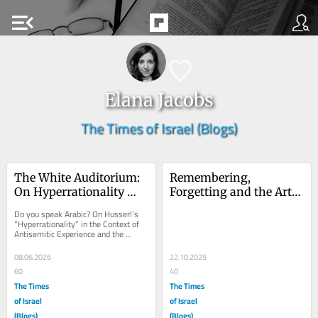
menu_open
Elana Jacobs
The Times of Israel (Blogs)
The White Auditorium: 
Remembering, 
On Hyperrationality 
Forgetting and the Art 
and Social Perception
of Doing Both at the 
Do you speak Arabic? On Husserl’s 
Right Time
“Hyperrationality” in the Context of 
Antisemitic Experience and the 
Irrationality of Social Perception I 
am...
08.06.2026
22.10.2025
60
40
The Times
The Times
of Israel
of Israel
(Blogs)
(Blogs)