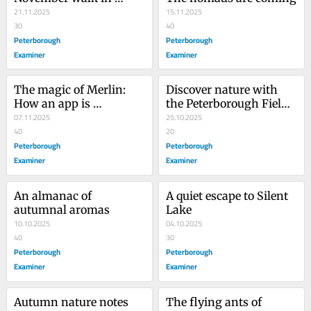
Jackson Park
21.11.2025
15.11.2025
30
40
Peterborough
Peterborough
Examiner
Examiner
The magic of Merlin: 
Discover nature with 
How an app is 
the Peterborough Field 
changing how we 
07.11.2025
Naturalists
25.10.2025
identify birds
40
20
Peterborough
Peterborough
Examiner
Examiner
An almanac of 
A quiet escape to Silent 
autumnal aromas
Lake
10.10.2025
04.10.2025
40
30
Peterborough
Peterborough
Examiner
Examiner
Autumn nature notes 
The flying ants of 