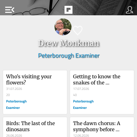
menu_open
Drew Monkman
Peterborough Examiner
Who’s visiting your 
Getting to know the 
flowers?
snakes of the 
31.07.2026
Kawarthas
17.07.2026
20
40
Peterborough
Peterborough
Examiner
Examiner
Birds: The last of the 
The dawn chorus: A 
dinosaurs
symphony before 
26.06.2026
sunrise
12.06.2026