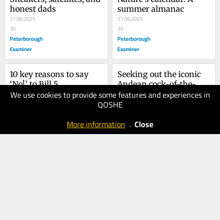
honest dads
summer almanac
27.06.2025
21.06.2025
30
30
Peterborough
Peterborough
Examiner
Examiner
10 key reasons to say 
Seeking out the iconic 
‘No!’ to Bill 5
Andean cock-of-the-
We use cookies to provide some features and experiences in
24.05.2025
rock
17.05.2025
QOSHE
40
30
Peterborough
Peterborough
More information
.
Close
Examiner
Examiner