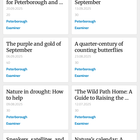
for Peterborough and 
September
the Kawarthas
20.09.2025
13.09.2025
20
30
Peterborough
Peterborough
Examiner
Examiner
The purple and gold of 
A quarter-century of 
September
counting butterflies
06.09.2025
23.08.2025
40
30
Peterborough
Peterborough
Examiner
Examiner
Nature in drought: How 
‘The Wild Path Home: A 
to help
Guide to Raising the 
09.08.2025
Earth Stewards of 
12.07.2025
30
Tomorrow’
30
Peterborough
Peterborough
Examiner
Examiner
Sneakers, satellites, and 
Nature’s calendar: A 