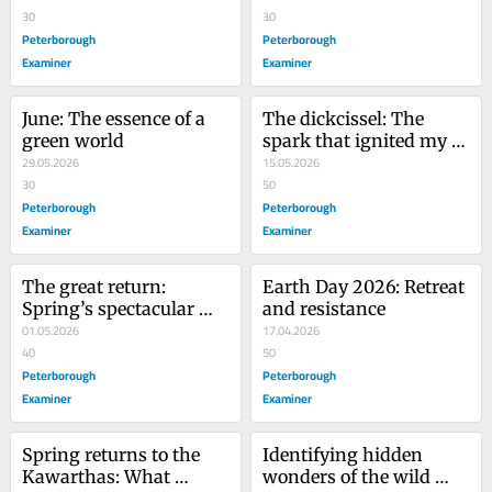
30
30
Peterborough
Peterborough
Examiner
Examiner
June: The essence of a 
The dickcissel: The 
green world
spark that ignited my 
29.05.2026
passion for birds
15.05.2026
30
50
Peterborough
Peterborough
Examiner
Examiner
The great return: 
Earth Day 2026: Retreat 
Spring’s spectacular 
and resistance
homecoming
01.05.2026
17.04.2026
40
50
Peterborough
Peterborough
Examiner
Examiner
Spring returns to the 
Identifying hidden 
Kawarthas: What 
wonders of the wild 