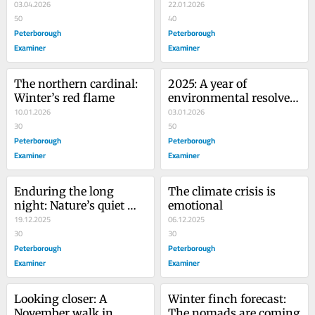
nature has in store
03.04.2026
world, one photo at a 
22.01.2026
50
time
40
Peterborough
Peterborough
Examiner
Examiner
The northern cardinal: 
2025: A year of 
Winter’s red flame
environmental resolve 
10.01.2026
in the Kawarthas
03.01.2026
30
50
Peterborough
Peterborough
Examiner
Examiner
Enduring the long 
The climate crisis is 
night: Nature’s quiet 
emotional
Christmas miracles
19.12.2025
06.12.2025
30
30
Peterborough
Peterborough
Examiner
Examiner
Looking closer: A 
Winter finch forecast: 
November walk in 
The nomads are coming