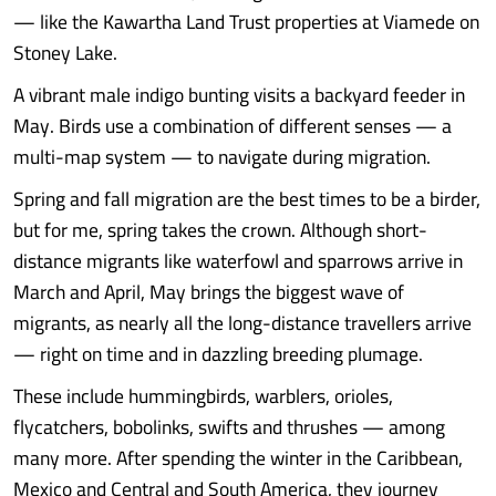
— like the Kawartha Land Trust properties at Viamede on
Stoney Lake.
A vibrant male indigo bunting visits a backyard feeder in
May. Birds use a combination of different senses — a
multi-map system — to navigate during migration.
Spring and fall migration are the best times to be a birder,
but for me, spring takes the crown. Although short-
distance migrants like waterfowl and sparrows arrive in
March and April, May brings the biggest wave of
migrants, as nearly all the long-distance travellers arrive
— right on time and in dazzling breeding plumage.
These include hummingbirds, warblers, orioles,
flycatchers, bobolinks, swifts and thrushes — among
many more. After spending the winter in the Caribbean,
Mexico and Central and South America, they journey