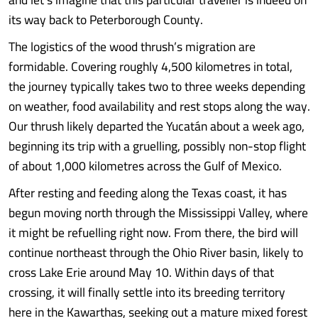
its way back to Peterborough County.
The logistics of the wood thrush’s migration are
formidable. Covering roughly 4,500 kilometres in total,
the journey typically takes two to three weeks depending
on weather, food availability and rest stops along the way.
Our thrush likely departed the Yucatán about a week ago,
beginning its trip with a gruelling, possibly non-stop flight
of about 1,000 kilometres across the Gulf of Mexico.
After resting and feeding along the Texas coast, it has
begun moving north through the Mississippi Valley, where
it might be refuelling right now. From there, the bird will
continue northeast through the Ohio River basin, likely to
cross Lake Erie around May 10. Within days of that
crossing, it will finally settle into its breeding territory
here in the Kawarthas, seeking out a mature mixed forest