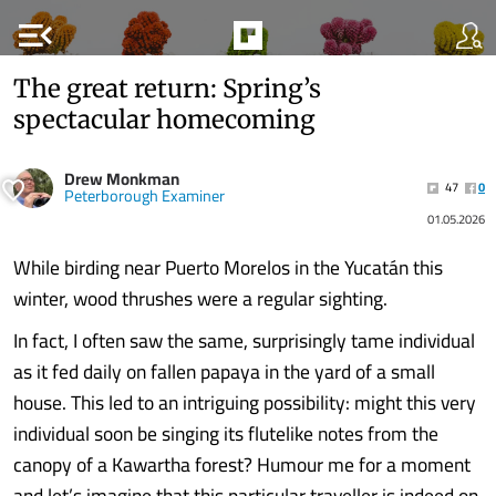
menu_open
The great return: Spring’s
spectacular homecoming
Drew Monkman
47
0
Peterborough Examiner
01.05.2026
While birding near Puerto Morelos in the Yucatán this
winter, wood thrushes were a regular sighting.
In fact, I often saw the same, surprisingly tame individual
as it fed daily on fallen papaya in the yard of a small
house. This led to an intriguing possibility: might this very
individual soon be singing its flutelike notes from the
canopy of a Kawartha forest? Humour me for a moment
and let’s imagine that this particular traveller is indeed on