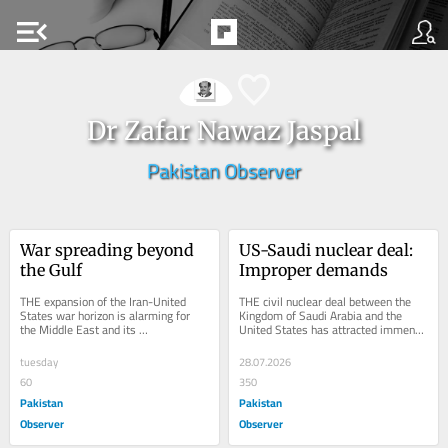
menu_open
Dr Zafar Nawaz Jaspal
Pakistan Observer
War spreading beyond 
US-Saudi nuclear deal: 
the Gulf
Improper demands
THE expansion of the Iran-United 
THE civil nuclear deal between the 
States war horizon is alarming for 
Kingdom of Saudi Arabia and the 
the Middle East and its 
United States has attracted immense 
neighborhood. The recent Red Sea 
attention from nuclear analysts, 
and Caspian Sea conflicts...
giving rise to...
tuesday
28.07.2026
60
350
Pakistan
Pakistan
Observer
Observer