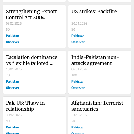
Strengthening Export 
US strikes: Backfire
Control Act 2004
03.02.2026
20.01.2026
50
80
Pakistan
Pakistan
Observer
Observer
Escalation dominance 
India-Pakistan non-
vs flexible tailored 
attack agreement
deterrence
13.01.2026
06.01.2026
70
100
Pakistan
Pakistan
Observer
Observer
Pak-US: Thaw in 
Afghanistan: Terrorist 
relationship
sanctuaries
30.12.2025
23.12.2025
90
70
Pakistan
Pakistan
Observer
Observer