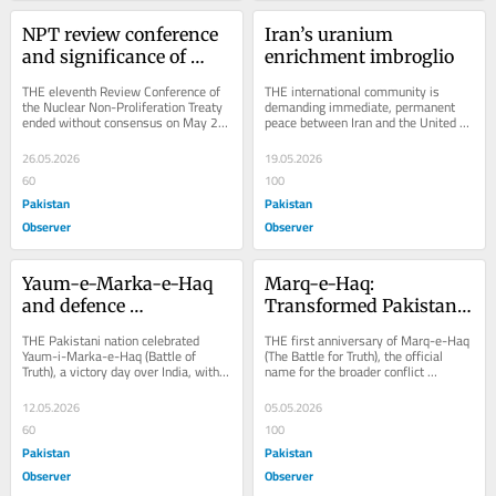
NPT review conference 
Iran’s uranium 
and significance of 
enrichment imbroglio
nukes
THE eleventh Review Conference of 
THE international community is 
the Nuclear Non-Proliferation Treaty 
demanding immediate, permanent 
ended without consensus on May 23, 
peace between Iran and the United 
2026. Nevertheless, participants 
States, motivated by concerns over 
underscored...
regional...
26.05.2026
19.05.2026
60
100
Pakistan
Pakistan
Observer
Observer
Yaum-e-Marka-e-Haq 
Marq-e-Haq: 
and defence 
Transformed Pakistan’s 
preparedness
outlook
THE Pakistani nation celebrated 
THE first anniversary of Marq-e-Haq 
Yaum-i-Marka-e-Haq (Battle of 
(The Battle for Truth), the official 
Truth), a victory day over India, with 
name for the broader conflict 
great zeal and enthusiasm on 10 
between Pakistan and India from 
May 2026. During...
April 22 to May...
12.05.2026
05.05.2026
60
100
Pakistan
Pakistan
Observer
Observer