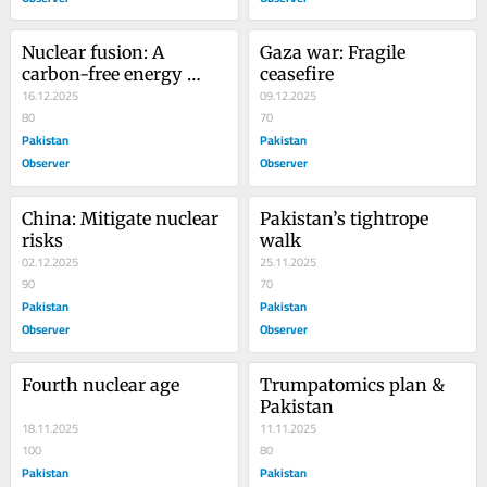
Nuclear fusion: A 
Gaza war: Fragile 
carbon-free energy 
ceasefire
source
16.12.2025
09.12.2025
80
70
Pakistan
Pakistan
Observer
Observer
China: Mitigate nuclear 
Pakistan’s tightrope 
risks
walk
02.12.2025
25.11.2025
90
70
Pakistan
Pakistan
Observer
Observer
Fourth nuclear age
Trumpatomics plan & 
Pakistan
18.11.2025
11.11.2025
100
80
Pakistan
Pakistan