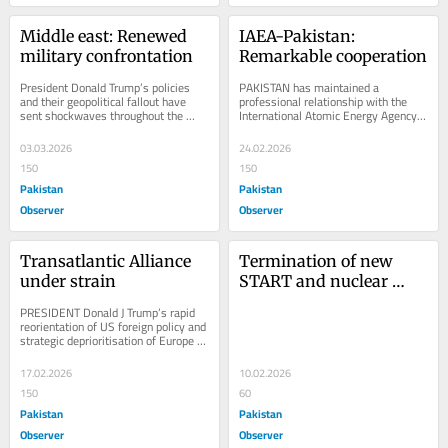
Middle east: Renewed 
IAEA-Pakistan: 
military confrontation
Remarkable cooperation
President Donald Trump’s policies 
PAKISTAN has maintained a 
and their geopolitical fallout have 
professional relationship with the 
sent shockwaves throughout the 
International Atomic Energy Agency. 
world, shaking up the international 
As a founding member, it has fulfilled 
order,...
its...
03.03.2026
24.02.2026
150
150
Pakistan
Pakistan
Observer
Observer
Transatlantic Alliance 
Termination of new 
under strain
START and nuclear 
order
PRESIDENT Donald J Trump’s rapid 
reorientation of US foreign policy and 
strategic deprioritisation of Europe 
have alarmed European leaders. 
His...
17.02.2026
10.02.2026
150
60
Pakistan
Pakistan
Observer
Observer