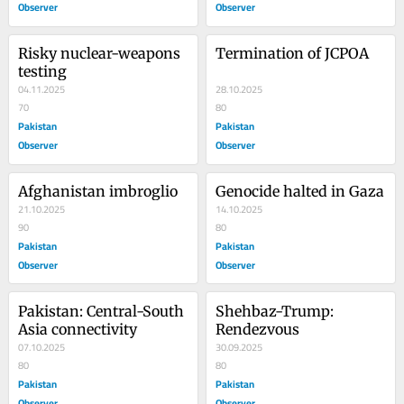
Observer
Observer
Risky nuclear-weapons 
Termination of JCPOA
testing
04.11.2025
28.10.2025
70
80
Pakistan
Pakistan
Observer
Observer
Afghanistan imbroglio
Genocide halted in Gaza
21.10.2025
14.10.2025
90
80
Pakistan
Pakistan
Observer
Observer
Pakistan: Central-South 
Shehbaz-Trump: 
Asia connectivity
Rendezvous
07.10.2025
30.09.2025
80
80
Pakistan
Pakistan
Observer
Observer