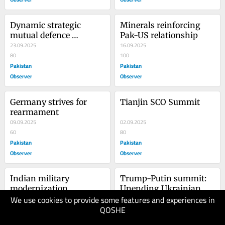
Dynamic strategic 
Minerals reinforcing 
mutual defence 
Pak-US relationship
agreement
23.09.2025
16.09.2025
80
100
Pakistan
Pakistan
Observer
Observer
Germany strives for 
Tianjin SCO Summit
rearmament
09.09.2025
02.09.2025
60
80
Pakistan
Pakistan
Observer
Observer
Indian military 
Trump-Putin summit: 
modernization
Unending Ukrainian 
We use cookies to provide some features and experiences in
26.08.2025
war
19.08.2025
QOSHE
70
70
Pakistan
Pakistan