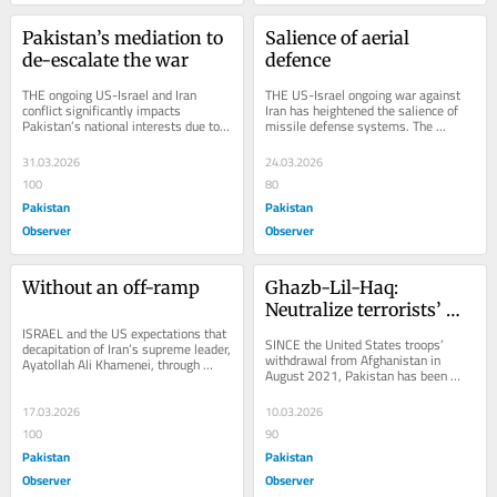
Pakistan’s mediation to 
Salience of aerial 
de-escalate the war
defence
THE ongoing US-Israel and Iran 
THE US-Israel ongoing war against 
conflict significantly impacts 
Iran has heightened the salience of 
Pakistan’s national interests due to 
missile defense systems. The 
its deep ties with the Gulf states. The 
substantial deployment of low-cost 
crisis...
drones and...
31.03.2026
24.03.2026
100
80
Pakistan
Pakistan
Observer
Observer
Without an off-ramp
Ghazb-Lil-Haq: 
Neutralize terrorists’ 
ISRAEL and the US expectations that 
sanctuaries
SINCE the United States troops’ 
decapitation of Iran’s supreme leader, 
withdrawal from Afghanistan in 
Ayatollah Ali Khamenei, through 
August 2021, Pakistan has been 
massive airstrikes, would terminate 
persuading the de facto Taliban 
the...
Government in Kabul to...
17.03.2026
10.03.2026
100
90
Pakistan
Pakistan
Observer
Observer