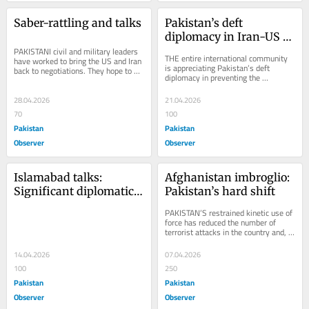
Saber-rattling and talks
Pakistan’s deft 
diplomacy in Iran-US 
PAKISTANI civil and military leaders 
mediation
THE entire international community 
have worked to bring the US and Iran 
is appreciating Pakistan’s deft 
back to negotiations. They hope to 
diplomacy in preventing the 
address the international economic 
termination of the ceasefire between 
crisis...
Iran and the...
28.04.2026
21.04.2026
70
100
Pakistan
Pakistan
Observer
Observer
Islamabad talks: 
Afghanistan imbroglio: 
Significant diplomatic 
Pakistan’s hard shift
achievement
PAKISTAN’S restrained kinetic use of 
force has reduced the number of 
terrorist attacks in the country and, 
to some extent, rationalized the 
attitude...
14.04.2026
07.04.2026
100
250
Pakistan
Pakistan
Observer
Observer