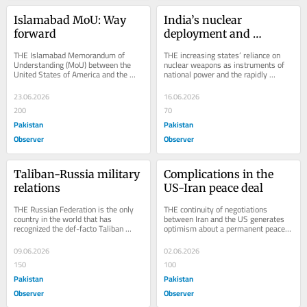
Islamabad MoU: Way 
India’s nuclear 
forward
deployment and 
strategic risks
THE Islamabad Memorandum of 
THE increasing states’ reliance on 
Understanding (MoU) between the 
nuclear weapons as instruments of 
United States of America and the 
national power and the rapidly 
Islamic Republic of Iran declared the 
eroding support for nuclear arms 
immediate and...
control in...
23.06.2026
16.06.2026
200
70
Pakistan
Pakistan
Observer
Observer
Taliban-Russia military 
Complications in the 
relations
US-Iran peace deal
THE Russian Federation is the only 
THE continuity of negotiations 
country in the world that has 
between Iran and the US generates 
recognized the def-facto Taliban 
optimism about a permanent peace. 
regime in July 2025. Subsequently, it 
However, significant differences 
removed the...
remain between...
09.06.2026
02.06.2026
150
100
Pakistan
Pakistan
Observer
Observer