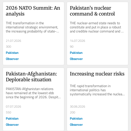
2026 NATO Summit: An 
Pakistan’s nuclear 
analysis
command & control
THE transformation in the 
THE nuclear-armed state needs to 
international strategic environment, 
constitute and put in place a robust 
the increasing probability of state-
and credible nuclear command and 
on-state wars, the ongoing war 
control structure to efficiently employ 
between Russia and...
and...
21.07.2026
14.07.2026
300
90
Pakistan
Pakistan
Observer
Observer
Pakistan-Afghanistan: 
Increasing nuclear risks
Deplorable situation
THE rapid transformation in 
PAKISTAN-Afghanistan relations 
international politics has 
have remained at the lowest ebb 
systematically increased the nuclear 
since the beginning of 2026. Despite 
perils. Strategic competition among 
the serious efforts of the friendly 
the great powers led...
states,...
07.07.2026
30.06.2026
550
200
Pakistan
Pakistan
Observer
Observer