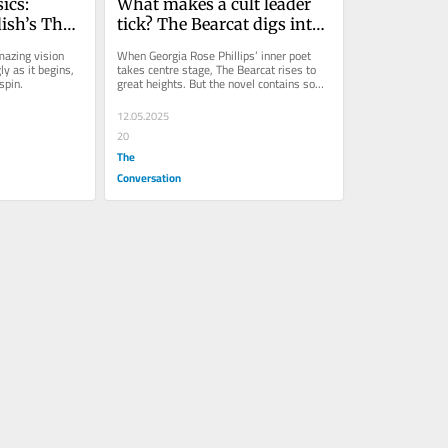
ics: 
What makes a cult leader 
sh’s The 
tick? The Bearcat digs into 
oneered 
the origins of the Family, 
azing vision 
When Georgia Rose Phillips’ inner poet 
n, 400 
Australia’s ‘cult of cults’
y as it begins, 
takes centre stage, The Bearcat rises to 
spin.
great heights. But the novel contains some 
anachronisms.
12.05.2025
20
The
Conversation