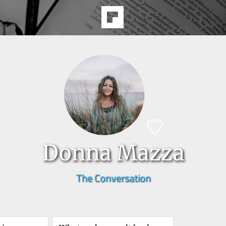
Donna Mazza
The Conversation