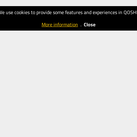
We use cookies to provide some features and experiences in QOSH
More information
.
Close