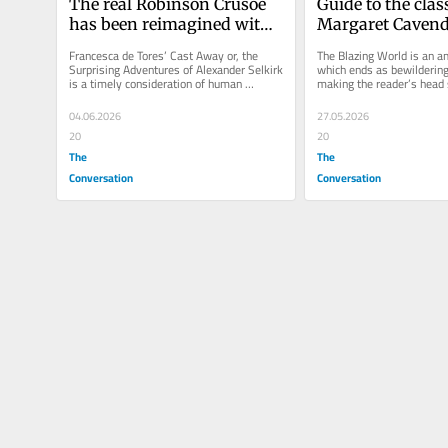
The real Robinson Crusoe 
Guide to the class
has been reimagined with 
Margaret Cavendi
historical accuracy – 
Blazing World pi
Francesca de Tores’ Cast Away or, the 
The Blazing World is an am
except for the talking goat
speculative fictio
Surprising Adventures of Alexander Selkirk 
which ends as bewilderingl
is a timely consideration of human 
making the reader’s head 
years ago
resilience and resourcefulness.
04.06.2026
27.05.2026
20
20
The
The
Conversation
Conversation