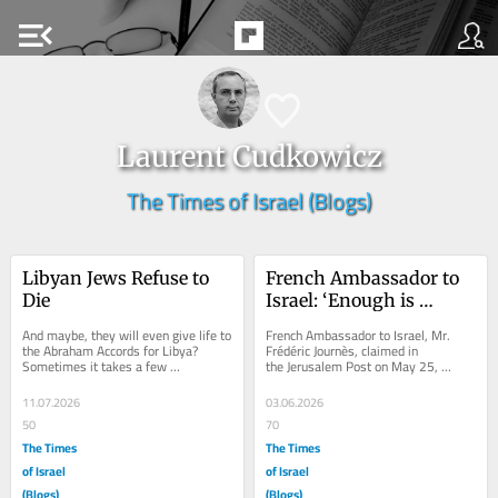
menu_open
Laurent Cudkowicz
The Times of Israel (Blogs)
Libyan Jews Refuse to 
French Ambassador to 
Die
Israel: ‘Enough is 
enough’ – my response
And maybe, they will even give life to 
French Ambassador to Israel, Mr. 
the Abraham Accords for Libya? 
Frédéric Journès, claimed in 
Sometimes it takes a few 
the Jerusalem Post on May 25, 
generations to turn the lowercase – h 
2026, that “he cannot remain silent 
– of history...
anymore; enough...
11.07.2026
03.06.2026
50
70
The Times
The Times
of Israel
of Israel
(Blogs)
(Blogs)