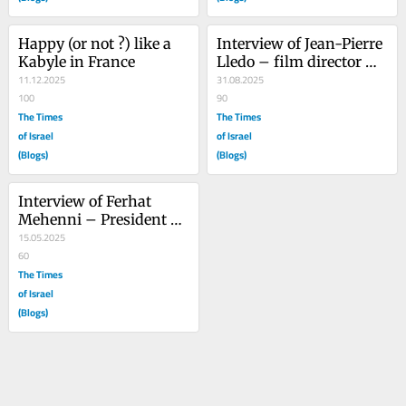
Happy (or not ?) like a 
Interview of Jean-Pierre 
Kabyle in France
Lledo – film director 
11.12.2025
and writer – 2nd part
31.08.2025
100
90
The Times
The Times
of Israel
of Israel
(Blogs)
(Blogs)
Interview of Ferhat 
Mehenni – President of 
Kabylie
15.05.2025
60
The Times
of Israel
(Blogs)