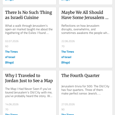
There Is No Such Thing 
Maybe We All Should 
as Israeli Cuisine
Have Some Jerusalem 
Syndrome
What a walk through Jerusalem’s 
Reflections on how Jerusalem 
open-air market taught me about the 
disrupts, overwhelms, and 
Ingathering of the Exiles I found 
sometimes awakens the people who 
myself wandering the halls of 
come here I’ve spent enough time 
Jerusalem’s...
sitting in cafés in the...
02.07.2026
22.06.2026
60
70
The Times
The Times
of Israel
of Israel
(Blogs)
(Blogs)
Why I Traveled to 
The Fourth Quarter
Jordan Just to See a Map
Jerusalem trivia for 500: The Old City 
The Map I Had Never Seen If you’ve 
has four quarters. Three of them 
toured Jerusalem’s Old City with me, 
make perfect sense: Jewish, 
you’ve probably heard the story. We 
Christian, Muslim. Who possesses 
stand on the Cardo, the ancient...
the fourth? The...
14.06.2026
27.05.2026
70
90
The Times
The Times