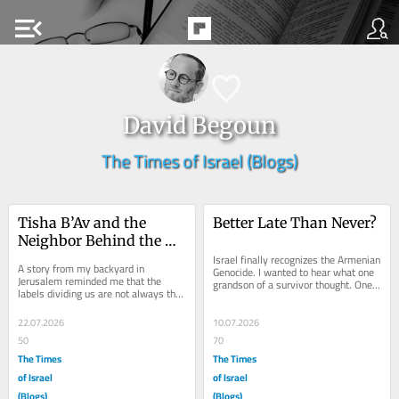
menu_open
David Begoun
The Times of Israel (Blogs)
Tisha B’Av and the 
Better Late Than Never?
Neighbor Behind the 
Hedge
Israel finally recognizes the Armenian 
A story from my backyard in 
Genocide. I wanted to hear what one 
Jerusalem reminded me that the 
grandson of a survivor thought. One 
labels dividing us are not always the 
of the most haunting quotations 
deepest truth about the Jewish 
ever...
people. Living in...
22.07.2026
10.07.2026
50
70
The Times
The Times
of Israel
of Israel
(Blogs)
(Blogs)