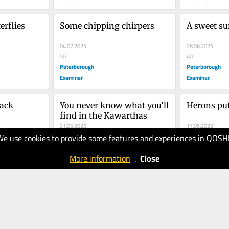
erflies
Some chipping chirpers
A sweet su
04.07.2025
28.06.2025
50
40
Peterborough
Peterborough
Examiner
Examiner
back
You never know what you’ll 
Herons put
find in the Kawarthas
31.05.2025
17.05.2025
We use cookies to provide some features and experiences in QOSH
30
30
Peterborough
Peterborough
More information
.
Close
Examiner
Examiner