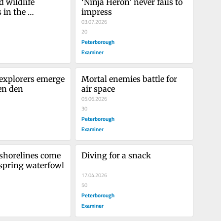
 wildlife 
‘Ninja Heron’ never fails to 
in the 
impress
s
03.07.2026
20
Peterborough
Examiner
 explorers emerge 
Mortal enemies battle for 
en den
air space
05.06.2026
30
Peterborough
Examiner
horelines come 
Diving for a snack
 spring waterfowl
17.04.2026
50
Peterborough
Examiner