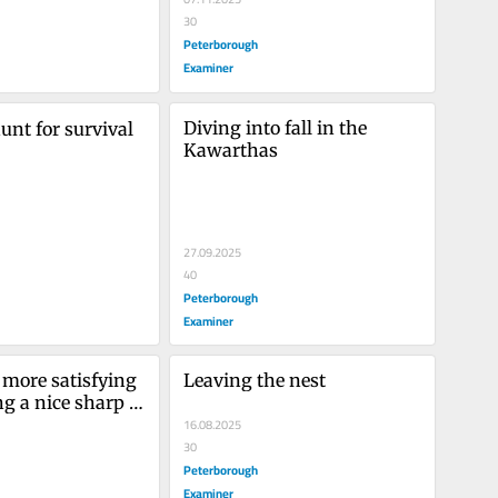
30
Peterborough
Examiner
Diving into fall in the 
unt for survival 
Kawarthas
27.09.2025
40
Peterborough
Examiner
 more satisfying 
Leaving the nest
g a nice sharp 
bird in flight
16.08.2025
30
Peterborough
Examiner