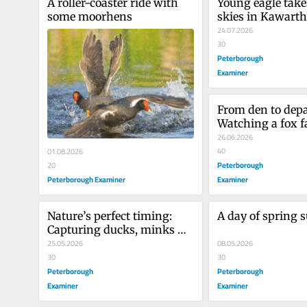
A roller-coaster ride with 
Young eagle takes
some moorhens
skies in Kawart
24.07.2026
30
Peterborough
Examiner
From den to depar
Watching a fox fa
first months
26.06.2026
40
01.08.2026
Peterborough
20
Peterborough Examiner
Examiner
Nature’s perfect timing: 
A day of spring s
Capturing ducks, minks 
and more
25.05.2026
08.05.2026
30
30
Peterborough
Peterborough
Examiner
Examiner