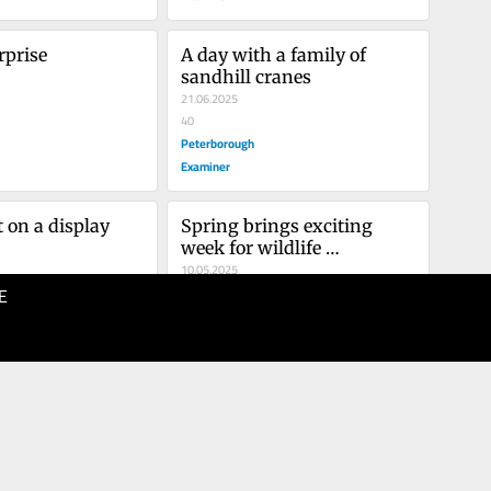
rprise
A day with a family of 
sandhill cranes
21.06.2025
40
Peterborough
Examiner
 on a display
Spring brings exciting 
week for wildlife 
photography
10.05.2025
E
40
Peterborough
Examiner