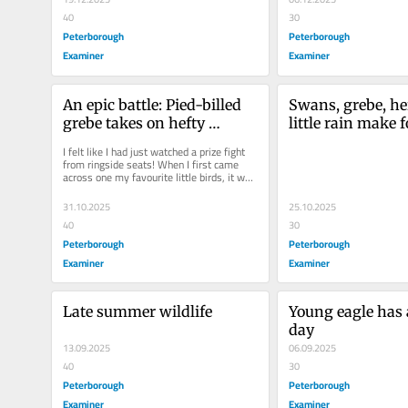
40
30
Peterborough
Peterborough
Examiner
Examiner
An epic battle: Pied-billed 
Swans, grebe, he
grebe takes on hefty 
little rain make f
crayfish
autumn day
I felt like I had just watched a prize fight 
from ringside seats! When I first came 
across one my favourite little birds, it was 
resting...
31.10.2025
25.10.2025
40
30
Peterborough
Peterborough
Examiner
Examiner
Late summer wildlife
Young eagle has 
day
13.09.2025
06.09.2025
40
30
Peterborough
Peterborough
Examiner
Examiner