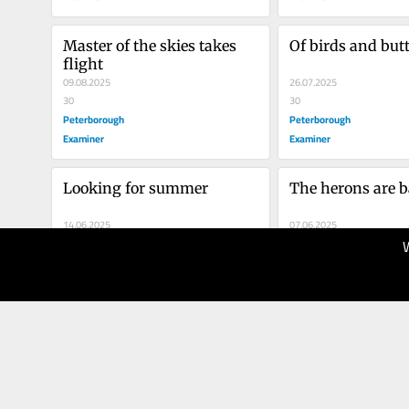
Master of the skies takes 
Of birds and butt
flight
09.08.2025
26.07.2025
30
30
Peterborough
Peterborough
Examiner
Examiner
Looking for summer
The herons are 
14.06.2025
07.06.2025
40
40
Peterborough
Peterborough
Examiner
Examiner