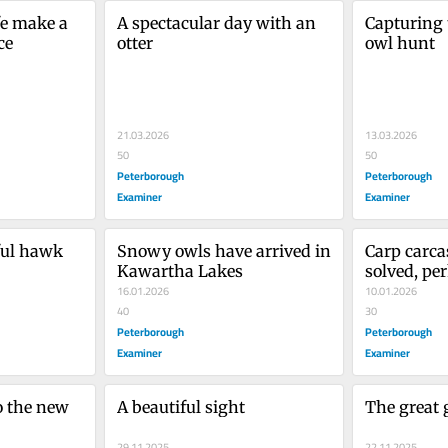
e make a 
A spectacular day with an 
Capturing 
ce
otter
owl hunt
21.03.2026
13.03.2026
50
50
Peterborough
Peterborough
Examiner
Examiner
ful hawk
Snowy owls have arrived in 
Carp carca
Kawartha Lakes
solved, pe
16.01.2026
10.01.2026
40
30
Peterborough
Peterborough
Examiner
Examiner
 the new 
A beautiful sight
The great 
29.11.2025
22.11.2025