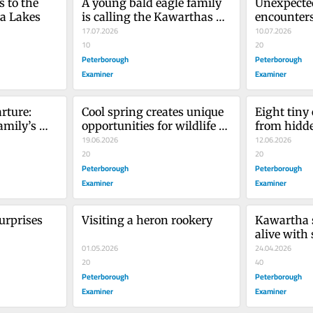
 to the 
A young bald eagle family 
Unexpected
ha Lakes
is calling the Kawarthas 
encounters 
home
17.07.2026
Kawartha
10.07.2026
10
20
Peterborough
Peterborough
Examiner
Examiner
ture: 
Cool spring creates unique 
Eight tiny
mily’s 
opportunities for wildlife 
from hidd
photography
19.06.2026
12.06.2026
20
20
Peterborough
Peterborough
Examiner
Examiner
urprises
Visiting a heron rookery
Kawartha s
alive with
01.05.2026
24.04.2026
20
40
Peterborough
Peterborough
Examiner
Examiner