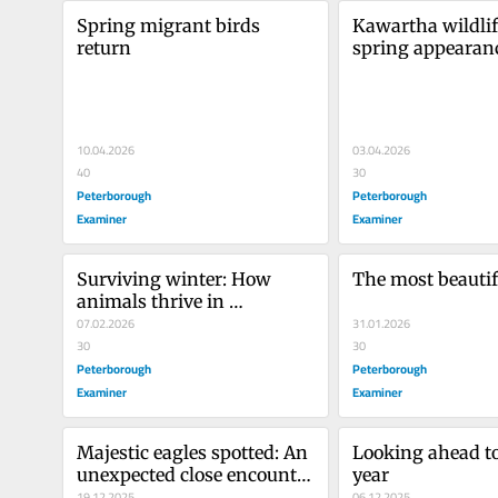
Spring migrant birds 
Kawartha wildlif
return
spring appearan
10.04.2026
03.04.2026
40
30
Peterborough
Peterborough
Examiner
Examiner
Surviving winter: How 
The most beauti
animals thrive in 
Kawartha’s cold season
07.02.2026
31.01.2026
30
30
Peterborough
Peterborough
Examiner
Examiner
Majestic eagles spotted: An 
Looking ahead to
unexpected close encounter 
year
with nature
19.12.2025
06.12.2025