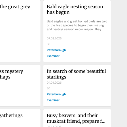
the great grey 
Bald eagle nesting season 
has begun
Bald eagles and great horned owls are two 
of the first species to begin their mating 
and nesting season in our region. They 
begin mating anywhere from...
07.03.2026
60
Peterborough
Examiner
ss mystery 
In search of some beautiful 
rhaps
starlings
04.01.2026
30
Peterborough
Examiner
gatherings
Busy beavers, and their 
muskrat friend, prepare for 
fall
07.11.2025