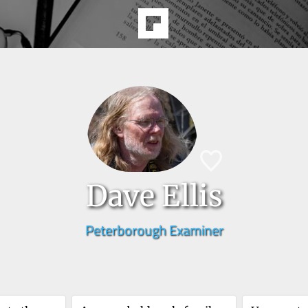
Dave Ellis
Peterborough Examiner