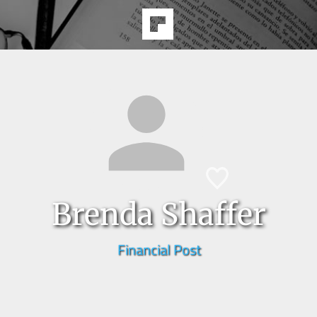
Brenda Shaffer
Financial Post