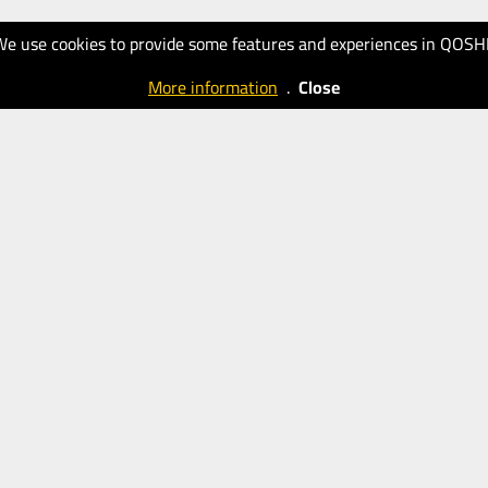
We use cookies to provide some features and experiences in QOSH
More information
.
Close