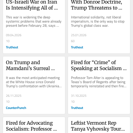
US-Israeli War on Iran 
With Donroe Doctrine, 
Is Intensifying All of 
Trump Threatens to 
Global Capitalism’s 
Export His Brand of 
This war is widening the deep 
International solidarity, not liberal 
Problems
Authoritarianism
systemic problems that were already 
imperialism, is the only way to stop 
present before February 28, says 
Trump’s global class war.
scholar Adam Hanieh.
09.04.2026
25.01.2026
10
60
Truthout
Truthout
On Trump and 
Fired for “Crime” of 
Mamdani’s Surreal 
Speaking at Socialism 
Summit
Summit, Texas 
It was the most anticipated meeting 
Professor Tom Alter is appealing to 
Professor Speaks Out
at the White House since Donald 
Texas’s Board of Regents after being 
Trump’s confrontation with Ukrainian 
temporarily reinstated and then fired 
President Volodymyr Zelensky. 
again.
Would Trump...
26.11.2025
31.10.2025
10
10
CounterPunch
Truthout
Fired for Advocating 
Leftist Vermont Rep 
Socialism: Professor 
Tanya Vyhovsky Toured 