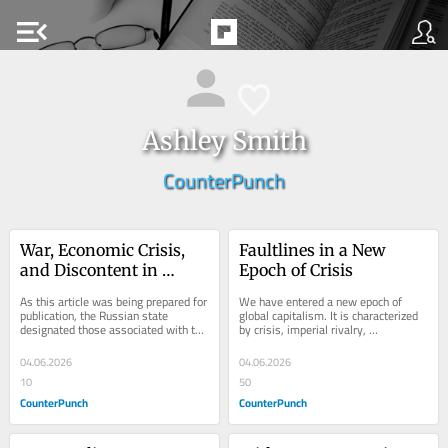
menu_open
Ashley Smith
CounterPunch
War, Economic Crisis, 
Faultlines in a New 
and Discontent in 
Epoch of Crisis
Putin’s Russia
As this article was being prepared for 
We have entered a new epoch of 
publication, the Russian state 
global capitalism. It is characterized 
designated those associated with the 
by crisis, imperial rivalry, 
website Posle as a “foreign agent.”...
authoritarian nationalism, and 
episodic, explosive...
04.06.2026
04.06.2026
10
50
CounterPunch
CounterPunch