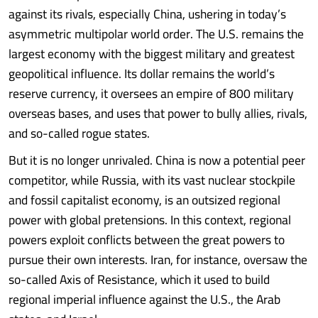
against its rivals, especially China, ushering in today’s
asymmetric multipolar world order. The U.S. remains the
largest economy with the biggest military and greatest
geopolitical influence. Its dollar remains the world’s
reserve currency, it oversees an empire of 800 military
overseas bases, and uses that power to bully allies, rivals,
and so-called rogue states.
But it is no longer unrivaled. China is now a potential peer
competitor, while Russia, with its vast nuclear stockpile
and fossil capitalist economy, is an outsized regional
power with global pretensions. In this context, regional
powers exploit conflicts between the great powers to
pursue their own interests. Iran, for instance, oversaw the
so-called Axis of Resistance, which it used to build
regional imperial influence against the U.S., the Arab