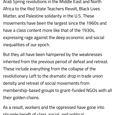
Arab Spring revolutions in the Middle East and North
Africa to the Red State Teachers Revolt, Black Lives
Matter, and Palestine solidarity in the U.S. These
movements have been the largest since the 1960s and
have a class content more like that of the 1930s,
expressing rage against the deep economic and social
inequalities of our epoch.
But they all have been hampered by the weaknesses
inherited from the previous period of defeat and retreat.
These include everything from the collapse of the
revolutionary Left to the dramatic drop in trade union
density and retreat of social movements from
membership-based groups to grant-funded NGOs with all
their golden chains.
As a result, workers and the oppressed have gone into
struggle bereft of class, social, and political