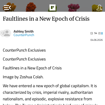
menu_open
Faultlines in a New Epoch of Crisis
Ashley Smith
54
0
CounterPunch
04.06.2026
CounterPunch Exclusives
CounterPunch Exclusives
Faultlines in a New Epoch of Crisis
Image by Zoshua Colah.
We have entered a new epoch of global capitalism. It is
characterized by crisis, imperial rivalry, authoritarian
nationalism, and episodic, explosive resistance from