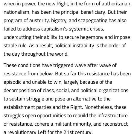
when in power, the new Right, in the form of authoritarian
nationalism, has been the principal beneficiary. But their
program of austerity, bigotry, and scapegoating has also
failed to address capitalism’s systemic crises,
undercutting their ability to secure hegemony and impose
stable rule. As a result, political instability is the order of
the day throughout the world.
These conditions have triggered wave after wave of
resistance from below. But so far this resistance has been
episodic and unable to win, largely because of the
decomposition of class, social, and political organizations
to sustain struggle and pose an alternative to the
establishment parties and the Right. Nonetheless, these
struggles open opportunities to rebuild the infrastructure
of resistance, cohere a militant minority, and reconstruct
a revolutionary Left for the 21st century.