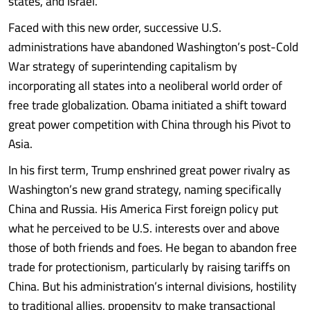
states, and Israel.
Faced with this new order, successive U.S.
administrations have abandoned Washington’s post-Cold
War strategy of superintending capitalism by
incorporating all states into a neoliberal world order of
free trade globalization. Obama initiated a shift toward
great power competition with China through his Pivot to
Asia.
In his first term, Trump enshrined great power rivalry as
Washington’s new grand strategy, naming specifically
China and Russia. His America First foreign policy put
what he perceived to be U.S. interests over and above
those of both friends and foes. He began to abandon free
trade for protectionism, particularly by raising tariffs on
China. But his administration’s internal divisions, hostility
to traditional allies, propensity to make transactional