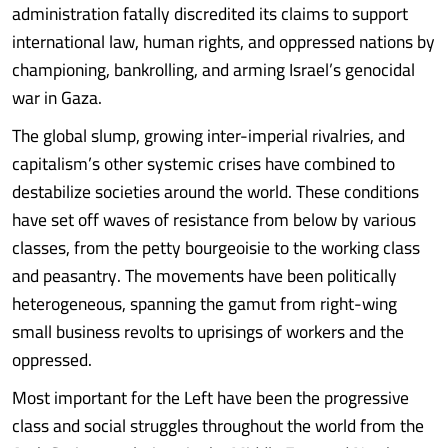
administration fatally discredited its claims to support
international law, human rights, and oppressed nations by
championing, bankrolling, and arming Israel’s genocidal
war in Gaza.
The global slump, growing inter-imperial rivalries, and
capitalism’s other systemic crises have combined to
destabilize societies around the world. These conditions
have set off waves of resistance from below by various
classes, from the petty bourgeoisie to the working class
and peasantry. The movements have been politically
heterogeneous, spanning the gamut from right-wing
small business revolts to uprisings of workers and the
oppressed.
Most important for the Left have been the progressive
class and social struggles throughout the world from the