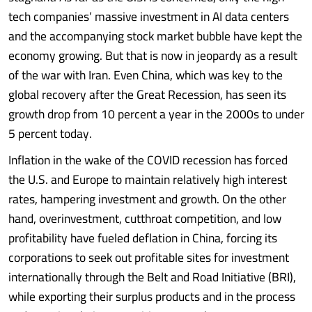
tech companies’ massive investment in AI data centers
and the accompanying stock market bubble have kept the
economy growing. But that is now in jeopardy as a result
of the war with Iran. Even China, which was key to the
global recovery after the Great Recession, has seen its
growth drop from 10 percent a year in the 2000s to under
5 percent today.
Inflation in the wake of the COVID recession has forced
the U.S. and Europe to maintain relatively high interest
rates, hampering investment and growth. On the other
hand, overinvestment, cutthroat competition, and low
profitability have fueled deflation in China, forcing its
corporations to seek out profitable sites for investment
internationally through the Belt and Road Initiative (BRI),
while exporting their surplus products and in the process