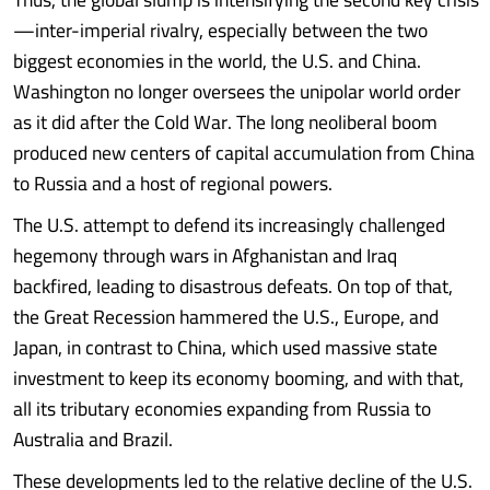
—inter-imperial rivalry, especially between the two
biggest economies in the world, the U.S. and China.
Washington no longer oversees the unipolar world order
as it did after the Cold War. The long neoliberal boom
produced new centers of capital accumulation from China
to Russia and a host of regional powers.
The U.S. attempt to defend its increasingly challenged
hegemony through wars in Afghanistan and Iraq
backfired, leading to disastrous defeats. On top of that,
the Great Recession hammered the U.S., Europe, and
Japan, in contrast to China, which used massive state
investment to keep its economy booming, and with that,
all its tributary economies expanding from Russia to
Australia and Brazil.
These developments led to the relative decline of the U.S.