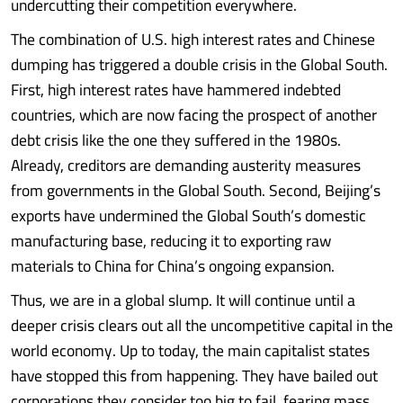
undercutting their competition everywhere.
The combination of U.S. high interest rates and Chinese
dumping has triggered a double crisis in the Global South.
First, high interest rates have hammered indebted
countries, which are now facing the prospect of another
debt crisis like the one they suffered in the 1980s.
Already, creditors are demanding austerity measures
from governments in the Global South. Second, Beijing’s
exports have undermined the Global South’s domestic
manufacturing base, reducing it to exporting raw
materials to China for China’s ongoing expansion.
Thus, we are in a global slump. It will continue until a
deeper crisis clears out all the uncompetitive capital in the
world economy. Up to today, the main capitalist states
have stopped this from happening. They have bailed out
corporations they consider too big to fail, fearing mass