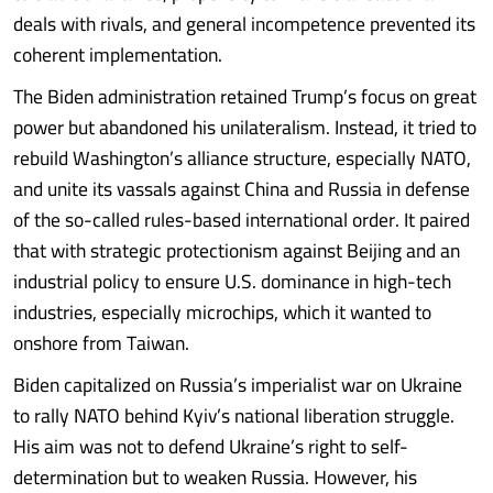
deals with rivals, and general incompetence prevented its
coherent implementation.
The Biden administration retained Trump’s focus on great
power but abandoned his unilateralism. Instead, it tried to
rebuild Washington’s alliance structure, especially NATO,
and unite its vassals against China and Russia in defense
of the so-called rules-based international order. It paired
that with strategic protectionism against Beijing and an
industrial policy to ensure U.S. dominance in high-tech
industries, especially microchips, which it wanted to
onshore from Taiwan.
Biden capitalized on Russia’s imperialist war on Ukraine
to rally NATO behind Kyiv’s national liberation struggle.
His aim was not to defend Ukraine’s right to self-
determination but to weaken Russia. However, his