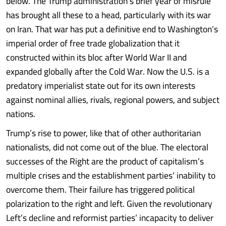
below. The Trump administration’s brief year of misrule
has brought all these to a head, particularly with its war
on Iran. That war has put a definitive end to Washington’s
imperial order of free trade globalization that it
constructed within its bloc after World War II and
expanded globally after the Cold War. Now the U.S. is a
predatory imperialist state out for its own interests
against nominal allies, rivals, regional powers, and subject
nations.
Trump’s rise to power, like that of other authoritarian
nationalists, did not come out of the blue. The electoral
successes of the Right are the product of capitalism’s
multiple crises and the establishment parties’ inability to
overcome them. Their failure has triggered political
polarization to the right and left. Given the revolutionary
Left’s decline and reformist parties’ incapacity to deliver