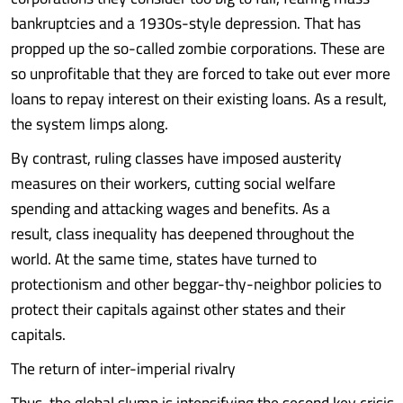
bankruptcies and a 1930s-style depression. That has
propped up the so-called zombie corporations. These are
so unprofitable that they are forced to take out ever more
loans to repay interest on their existing loans. As a result,
the system limps along.
By contrast, ruling classes have imposed austerity
measures on their workers, cutting social welfare
spending and attacking wages and benefits. As a
result, class inequality has deepened throughout the
world. At the same time, states have turned to
protectionism and other beggar-thy-neighbor policies to
protect their capitals against other states and their
capitals.
The return of inter-imperial rivalry
Thus, the global slump is intensifying the second key crisis