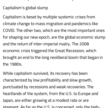
Capitalism’s global slump
Capitalism is beset by multiple systemic crises from
climate change to mass migration and pandemics like
COVID. The other two, which are the most important ones
for shaping our new epoch, are the global economic slump
and the return of inter-imperial rivalry. The 2008
economic crisis triggered the Great Recession, which
brought an end to the long neoliberal boom that began in
the 1980s.
While capitalism survived, its recovery has been
characterized by low profitability and slow growth,
punctuated by recessions and weak recoveries. The
heartlands of the system, from the U.S. to Europe and
Japan, are either growing at a modest rate or are
stagnant. As far as the U.S. is concerned, only the high-