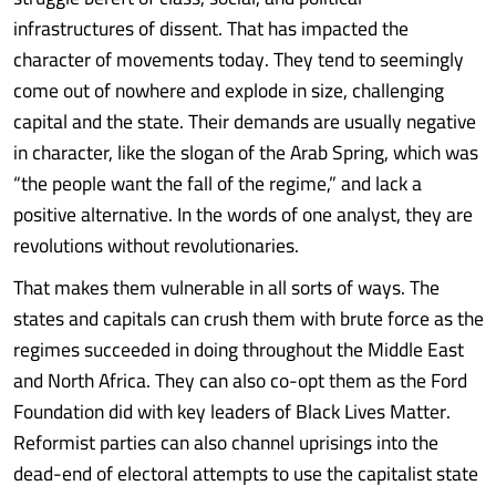
infrastructures of dissent. That has impacted the
character of movements today. They tend to seemingly
come out of nowhere and explode in size, challenging
capital and the state. Their demands are usually negative
in character, like the slogan of the Arab Spring, which was
“the people want the fall of the regime,” and lack a
positive alternative. In the words of one analyst, they are
revolutions without revolutionaries.
That makes them vulnerable in all sorts of ways. The
states and capitals can crush them with brute force as the
regimes succeeded in doing throughout the Middle East
and North Africa. They can also co-opt them as the Ford
Foundation did with key leaders of Black Lives Matter.
Reformist parties can also channel uprisings into the
dead-end of electoral attempts to use the capitalist state