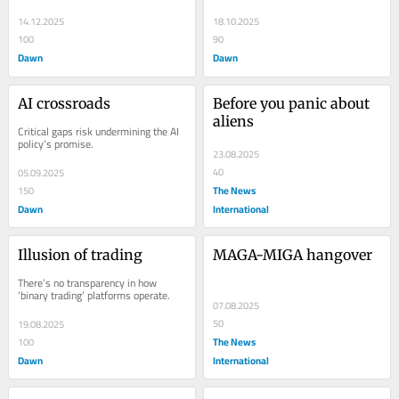
14.12.2025
18.10.2025
100
90
Dawn
Dawn
AI crossroads
Before you panic about 
aliens
Critical gaps risk undermining the AI 
policy’s promise.
23.08.2025
40
05.09.2025
The News
150
Dawn
International
Illusion of trading
MAGA-MIGA hangover
There’s no transparency in how 
‘binary trading’ platforms operate.
07.08.2025
50
19.08.2025
The News
100
Dawn
International