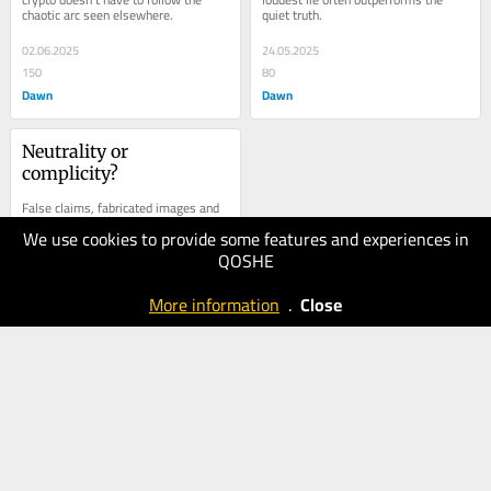
chaotic arc seen elsewhere.
quiet truth.
02.06.2025
24.05.2025
150
80
Dawn
Dawn
Neutrality or 
complicity?
False claims, fabricated images and 
incendiary rhetoric are spreading.
We use cookies to provide some features and experiences in
QOSHE
10.05.2025
100
More information
.
Close
Dawn