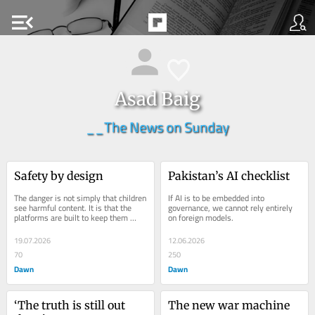
menu_open
Asad Baig
__The News on Sunday
Safety by design
Pakistan’s AI checklist
The danger is not simply that children 
If AI is to be embedded into 
see harmful content. It is that the 
governance, we cannot rely entirely 
platforms are built to keep them 
on foreign models.
there.
19.07.2026
12.06.2026
70
250
Dawn
Dawn
‘The truth is still out 
The new war machine