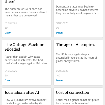
there’
Democratic states may begin to 
The existence of UAPs does not 
depend on privately owned systems 
automatically mean they are alien. It 
they cannot fully audit, regulate or 
means they are unresolved.
understand.
01.06.2026
18.05.2026
50
90
Dawn
Dawn
The Outrage Machine 
The age of AI empires
reloaded
The US is once again deeply 
Rather than explain why peace 
entangled in regions at the heart of 
serves Indian interests, the ‘Godi 
global energy flows.
media’ sells anger against Pakistan.
01.05.2026
06.04.2026
60
100
Dawn
Dawn
Journalism after AI
Cost of connection
How will journalism evolve to meet 
Social media giants do not set prices 
the challenges ushered in by AI?
but control attention instead.