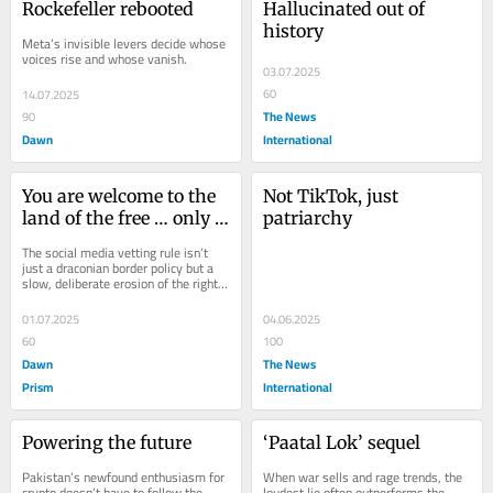
Rockefeller rebooted
Hallucinated out of 
history
Meta’s invisible levers decide whose 
voices rise and whose vanish.
03.07.2025
60
14.07.2025
The News
90
Dawn
International
You are welcome to the 
Not TikTok, just 
land of the free … only if 
patriarchy
you are willing to give 
The social media vetting rule isn’t 
up your freedom of 
just a draconian border policy but a 
slow, deliberate erosion of the right 
speech
to dissent and the right to be 
human...
01.07.2025
04.06.2025
60
100
Dawn
The News
Prism
International
Powering the future
‘Paatal Lok’ sequel
Pakistan’s newfound enthusiasm for 
When war sells and rage trends, the 
crypto doesn’t have to follow the 
loudest lie often outperforms the 