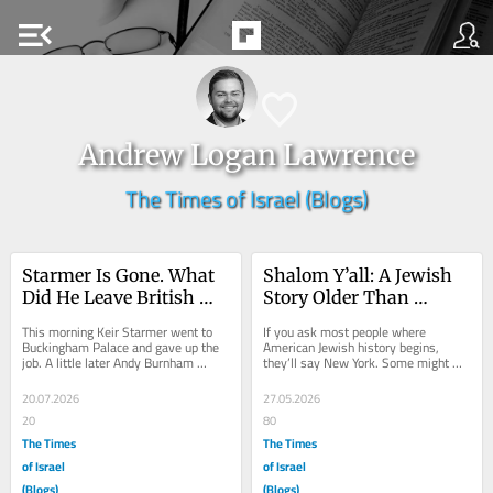
menu_open
Andrew Logan Lawrence
The Times of Israel (Blogs)
Starmer Is Gone. What 
Shalom Y’all: A Jewish 
Did He Leave British 
Story Older Than 
Jews?
America
This morning Keir Starmer went to 
If you ask most people where 
Buckingham Palace and gave up the 
American Jewish history begins, 
job. A little later Andy Burnham 
they’ll say New York. Some might 
arrived, kissed hands, and became 
know about Newport. Almost no one 
the 59th prime...
says Georgia. And...
20.07.2026
27.05.2026
20
80
The Times
The Times
of Israel
of Israel
(Blogs)
(Blogs)