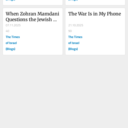
When Zohran Mamdani 
The War Is in My Phone
Questions the Jewish 
State
07.11.2025
21.10.2025
40
90
The Times
The Times
of Israel
of Israel
(Blogs)
(Blogs)