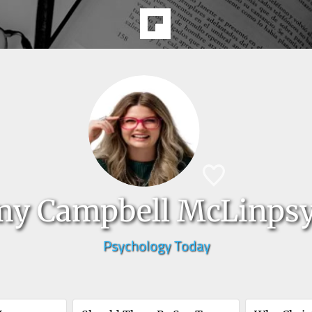
y Campbell McLinps
Psychology Today