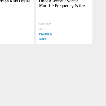
mas Kills Desire
Once a Week? Twice a 
Month?: Frequency Is the 
Wrong Question About Sex
28.08.2025
50
Psychology
Today