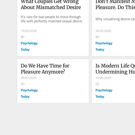
What Couples Get Wrong 
Don’t Manifest M
About Mismatched Desire
Pleasure. Do Thi
It's rare for two people to move through 
Why visualising desire can
life with perfectly matched sexual desire.
13.05.2026
26.02.2026
80
80
Psychology
Psychology
Today
Today
Do We Have Time for 
Is Modern Life Qu
Pleasure Anymore?
Undermining H
09.07.2025
Connection?
16.06.2025
50
60
Psychology
Psychology
Today
Today