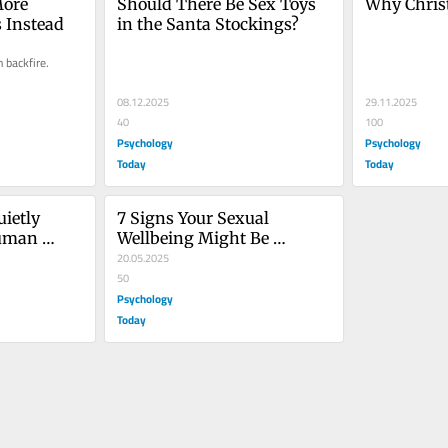
ore 
Should There Be Sex Toys 
Why Christ
s Instead
in the Santa Stockings?
 backfire.
08.12.2025
29.11.2025
40
100
Psychology
Psychology
Today
Today
ietly 
7 Signs Your Sexual 
uman 
Wellbeing Might Be 
Suffering
20.05.2025
50
Psychology
Today