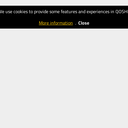
We use cookies to provide some features and experiences in QOSH
More information
.
Close