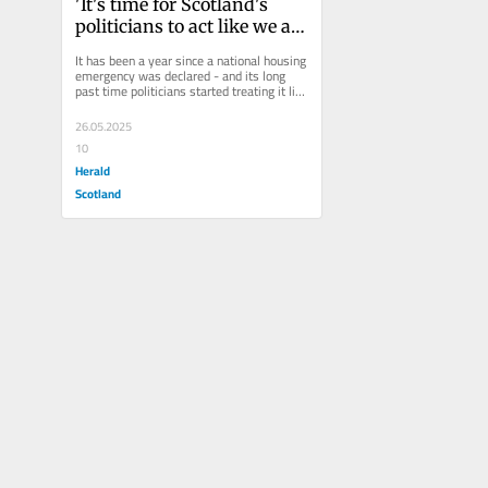
'It's time for Scotland's 
politicians to act like we are 
in a housing emergency' 
It has been a year since a national housing 
Shelter Scotland Director 
emergency was declared - and its long 
past time politicians started treating it like 
Alison Watson writes a year 
one. In...
on from the declaration of a 
26.05.2025
housing emergency and 
10
says that there is no time 
Herald
for 'more excuses'.
Scotland