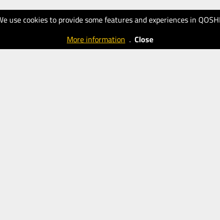
We use cookies to provide some features and experiences in QOSH
More information
.
Close