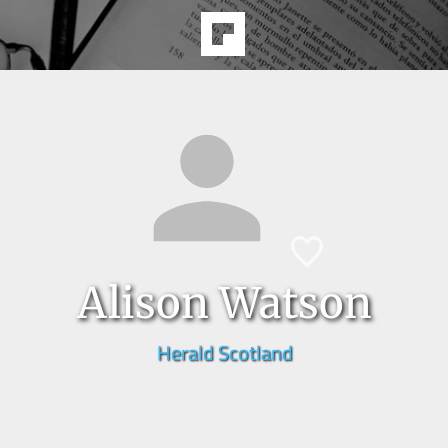
Alison Watson
Herald Scotland