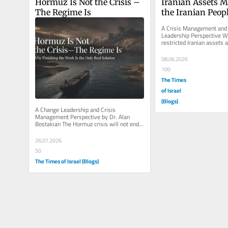
Hormuz Is Not the Crisis – 
Iranian Assets M
The Regime Is
the Iranian Peop
A Crisis Management and 
Leadership Perspective Wh
restricted Iranian assets a
Western capitals, the conv
08.06.2026
100
The Times
of Israel
(Blogs)
A Change Leadership and Crisis 
Management Perspective by Dr. Alan 
Bostakian The Hormuz crisis will not end 
until the real problem is solved. The...
26.07.2026
50
The Times of Israel (Blogs)