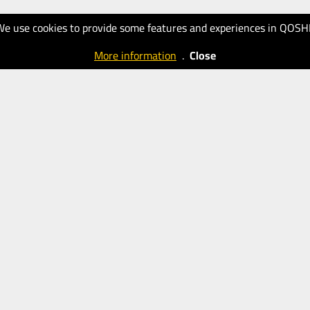
We use cookies to provide some features and experiences in QOSH
More information
.
Close