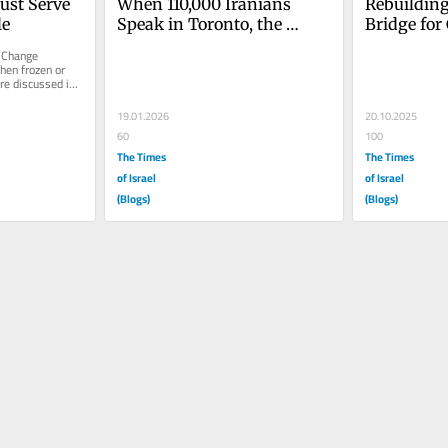
ust Serve 
When 110,000 Iranians 
Rebuilding 
le
Speak in Toronto, the 
Bridge for
World Should Listen
Reconstru
Change 
Leadershi
en frozen or 
re discussed in 
ersation...
19.01.2026
20.10.2025
60
100
The Times
The Times
of Israel
of Israel
(Blogs)
(Blogs)