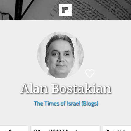
Alan Bostakian
The Times of Israel (Blogs)