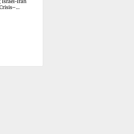
Israel-Iran 
 Crisis–
ction–Change 
p