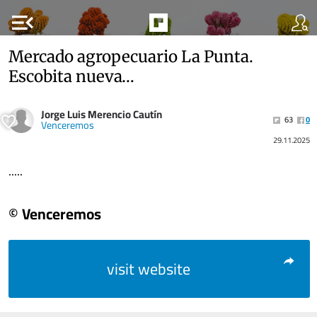
menu_open
Mercado agropecuario La Punta.
Escobita nueva…
Jorge Luis Merencio Cautín
63
0
Venceremos
29.11.2025
.....
© Venceremos
visit website