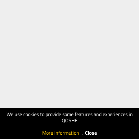
We use cookies to provide some features and experiences in
QOSHE
More information
.
Close