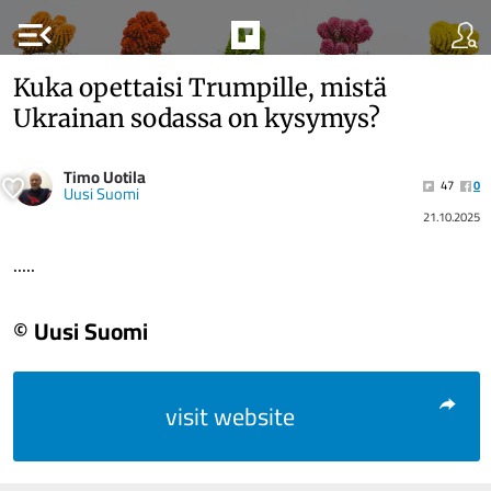
menu_open
Kuka opettaisi Trumpille, mistä
Ukrainan sodassa on kysymys?
Timo Uotila
47
0
Uusi Suomi
21.10.2025
.....
© Uusi Suomi
visit website