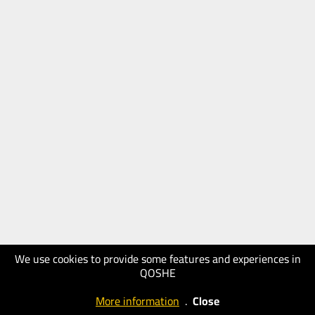
We use cookies to provide some features and experiences in
QOSHE
More information
.
Close