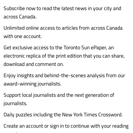
Subscribe now to read the latest news in your city and
across Canada.
Unlimited online access to articles from across Canada
with one account.
Get exclusive access to the Toronto Sun ePaper, an
electronic replica of the print edition that you can share,
download and comment on.
Enjoy insights and behind-the-scenes analysis from our
award-winning journalists.
Support local journalists and the next generation of
journalists.
Daily puzzles including the New York Times Crossword.
Create an account or sign in to continue with your reading