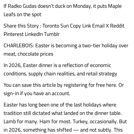
If Radko Gudas doesn't duck on Monday, it puts Maple
Leafs on the spot
Share this Story : Toronto Sun Copy Link Email X Reddit
Pinterest LinkedIn Tumblr
CHARLEBOIS: Easter is becoming a two-tier holiday over
meat, chocolate prices
In 2026, Easter dinner is a reflection of economic
conditions, supply chain realities, and retail strategy
You can save this article by registering for free here. Or
sign-in if you have an account.
Easter has long been one of the last holidays where
tradition still dictated what landed on the dinner table.
Lamb for many. Ham for most. Turkey, occasionally. But
in 2026, something has shifted — and not subtly. This