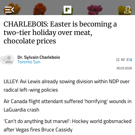
menu_open
CHARLEBOIS: Easter is becoming a
two-tier holiday over meat,
chocolate prices
Dr. Sylvain Charlebois
62
0
Toronto Sun
30.03.2026
LILLEY: Avi Lewis already sowing division within NDP over
radical left-wing policies
Air Canada flight attendant suffered 'horrifying' wounds in
LaGuardia crash
'Can't do anything but marvel': Hockey world gobsmacked
after Vegas fires Bruce Cassidy