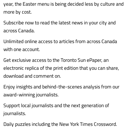
year, the Easter menu is being decided less by culture and
more by cost.
Subscribe now to read the latest news in your city and
across Canada.
Unlimited online access to articles from across Canada
with one account.
Get exclusive access to the Toronto Sun ePaper, an
electronic replica of the print edition that you can share,
download and comment on.
Enjoy insights and behind-the-scenes analysis from our
award-winning journalists.
Support local journalists and the next generation of
journalists.
Daily puzzles including the New York Times Crossword.