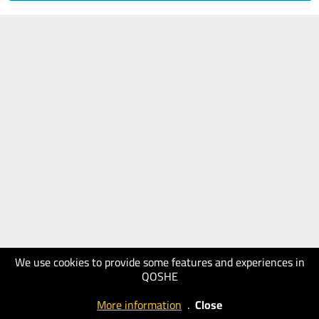
We use cookies to provide some features and experiences in
QOSHE
More information
.
Close