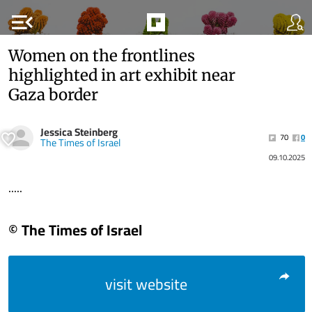
menu_open
Women on the frontlines
highlighted in art exhibit near
Gaza border
Jessica Steinberg
70
0
The Times of Israel
09.10.2025
.....
© The Times of Israel
visit website