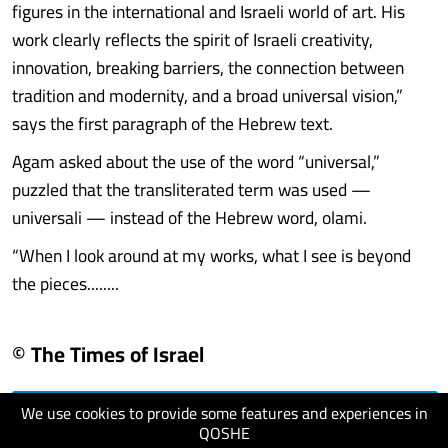
figures in the international and Israeli world of art. His
work clearly reflects the spirit of Israeli creativity,
innovation, breaking barriers, the connection between
tradition and modernity, and a broad universal vision,”
says the first paragraph of the Hebrew text.
Agam asked about the use of the word “universal,”
puzzled that the transliterated term was used —
universali — instead of the Hebrew word, olami.
“When I look around at my works, what I see is beyond
the pieces........
© The Times of Israel
We use cookies to provide some features and experiences in
visit website
QOSHE