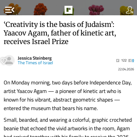
menu_open
‘Creativity is the basis of Judaism’:
Yaacov Agam, father of kinetic art,
receives Israel Prize
Jessica Steinberg
122
0
The Times of Israel
22.04.2026
On Monday morning, two days before Independence Day,
artist Yaacov Agam — a pioneer of kinetic art who is
known for his vibrant, abstract geometric shapes —
entered the museum that bears his name.
Small, bearded, and wearing a colorful, graphic crocheted
beanie that echoed the vivid artworks in the room, Agam
had arrived together with his family to receive the 2026