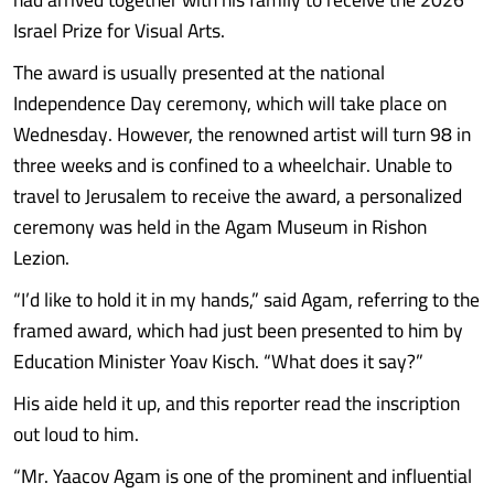
Israel Prize for Visual Arts.
The award is usually presented at the national
Independence Day ceremony, which will take place on
Wednesday. However, the renowned artist will turn 98 in
three weeks and is confined to a wheelchair. Unable to
travel to Jerusalem to receive the award, a personalized
ceremony was held in the Agam Museum in Rishon
Lezion.
“I’d like to hold it in my hands,” said Agam, referring to the
framed award, which had just been presented to him by
Education Minister Yoav Kisch. “What does it say?”
His aide held it up, and this reporter read the inscription
out loud to him.
“Mr. Yaacov Agam is one of the prominent and influential