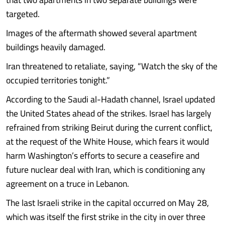
targeted.
Images of the aftermath showed several apartment
buildings heavily damaged.
Iran threatened to retaliate, saying, “Watch the sky of the
occupied territories tonight.”
According to the Saudi al-Hadath channel, Israel updated
the United States ahead of the strikes. Israel has largely
refrained from striking Beirut during the current conflict,
at the request of the White House, which fears it would
harm Washington’s efforts to secure a ceasefire and
future nuclear deal with Iran, which is conditioning any
agreement on a truce in Lebanon.
The last Israeli strike in the capital occurred on May 28,
which was itself the first strike in the city in over three