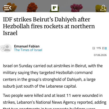
menu_open
IDF strikes Beirut’s Dahiyeh after
Hezbollah fires rockets at northern
Israel
Emanuel Fabian
115
0
The Times of Israel
07.06.2026
Israel on Sunday carried out airstrikes in Beirut, with the
military saying they targeted Hezbollah command
centers in the group’s stronghold of Dahiyeh, a large
suburb just south of the Lebanese capital.
Two people were killed and at least 11 were wounded in
strikes, Lebanon’s National News Agency reported, adding
that two apartments in two separate buildings were