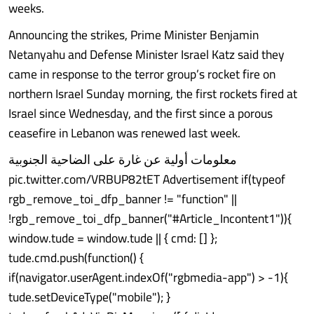
weeks.
Announcing the strikes, Prime Minister Benjamin
Netanyahu and Defense Minister Israel Katz said they
came in response to the terror group’s rocket fire on
northern Israel Sunday morning, the first rockets fired at
Israel since Wednesday, and the first since a porous
ceasefire in Lebanon was renewed last week.
معلومات أولية عن غارة على الضاحية الجنوبية
pic.twitter.com/VRBUP82tET Advertisement if(typeof
rgb_remove_toi_dfp_banner != "function" ||
!rgb_remove_toi_dfp_banner("#Article_Incontent1")){
window.tude = window.tude || { cmd: [] };
tude.cmd.push(function() {
if(navigator.userAgent.indexOf("rgbmedia-app") > -1){
tude.setDeviceType("mobile"); }