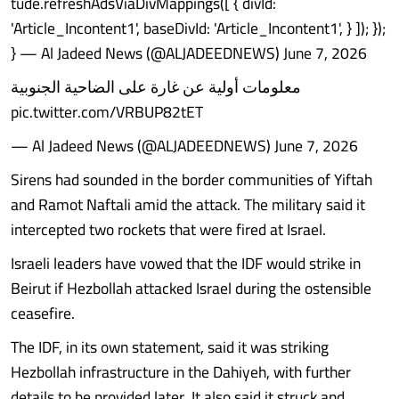
tude.refreshAdsViaDivMappings([ { divId:
'Article_Incontent1', baseDivId: 'Article_Incontent1', } ]); });
} — Al Jadeed News (@ALJADEEDNEWS) June 7, 2026
معلومات أولية عن غارة على الضاحية الجنوبية
pic.twitter.com/VRBUP82tET
— Al Jadeed News (@ALJADEEDNEWS) June 7, 2026
Sirens had sounded in the border communities of Yiftah
and Ramot Naftali amid the attack. The military said it
intercepted two rockets that were fired at Israel.
Israeli leaders have vowed that the IDF would strike in
Beirut if Hezbollah attacked Israel during the ostensible
ceasefire.
The IDF, in its own statement, said it was striking
Hezbollah infrastructure in the Dahiyeh, with further
details to be provided later. It also said it struck and