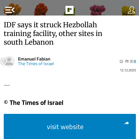
menu_open
IDF says it struck Hezbollah
training facility, other sites in
south Lebanon
Emanuel Fabian
70
0
The Times of Israel
12.12.2025
.....
© The Times of Israel
visit website