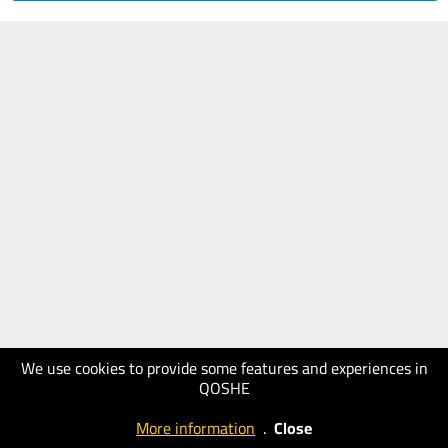
We use cookies to provide some features and experiences in
QOSHE
More information
.
Close