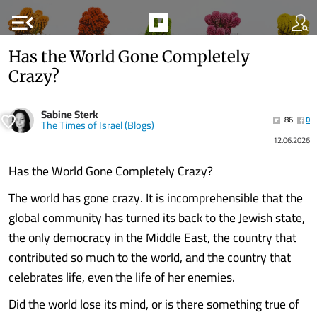
menu_open
Has the World Gone Completely
Crazy?
Sabine Sterk
86
0
The Times of Israel (Blogs)
12.06.2026
Has the World Gone Completely Crazy?
The world has gone crazy. It is incomprehensible that the
global community has turned its back to the Jewish state,
the only democracy in the Middle East, the country that
contributed so much to the world, and the country that
celebrates life, even the life of her enemies.
Did the world lose its mind, or is there something true of