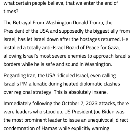
what certain people believe, that we enter the end of
times?
The Betrayal From Washington Donald Trump, the
President of the USA and supposedly the biggest ally from
Israel, has let Israel down after the hostages returned. He
installed a totally anti-Israel Board of Peace for Gaza,
allowing Israel’s most severe enemies to approach Israel’s
borders while he is safe and sound in Washington.
Regarding Iran, the USA ridiculed Israel, even calling
Israel’s PM a lunatic during heated diplomatic clashes
over regional strategy. This is absolutely insane.
Immediately following the October 7, 2023 attacks, there
were leaders who stood up. US President Joe Biden was
the most prominent leader to issue an unequivocal, direct
condemnation of Hamas while explicitly warning