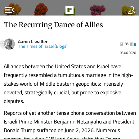
menu_open
The Recurring Dance of Allies
Aaron t. walter
86
0
The Times of Israel (Blogs)
03.06.2026
Alliances between the United States and Israel have
frequently resembled a tumultuous marriage in the high-
stakes world of Middle Eastern geopolitics: intensely
devoted, strategically crucial, but prone to explosive
disputes.
Reports of yet another tense phone conversation between
Israeli Prime Minister Benjamin Netanyahu and President
Donald Trump surfaced on June 2, 2026. Numerous
sources, including CNN and Axios, claim that Trump