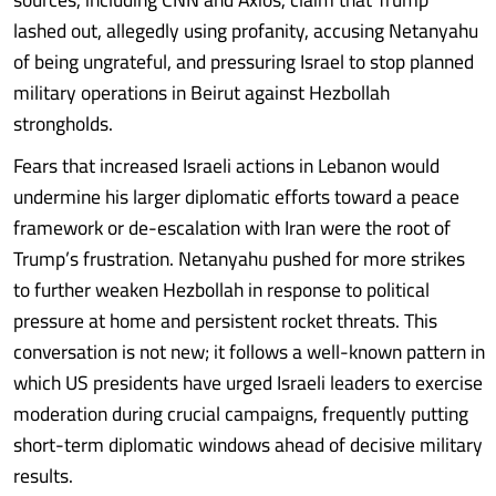
lashed out, allegedly using profanity, accusing Netanyahu
of being ungrateful, and pressuring Israel to stop planned
military operations in Beirut against Hezbollah
strongholds.
Fears that increased Israeli actions in Lebanon would
undermine his larger diplomatic efforts toward a peace
framework or de-escalation with Iran were the root of
Trump’s frustration. Netanyahu pushed for more strikes
to further weaken Hezbollah in response to political
pressure at home and persistent rocket threats. This
conversation is not new; it follows a well-known pattern in
which US presidents have urged Israeli leaders to exercise
moderation during crucial campaigns, frequently putting
short-term diplomatic windows ahead of decisive military
results.