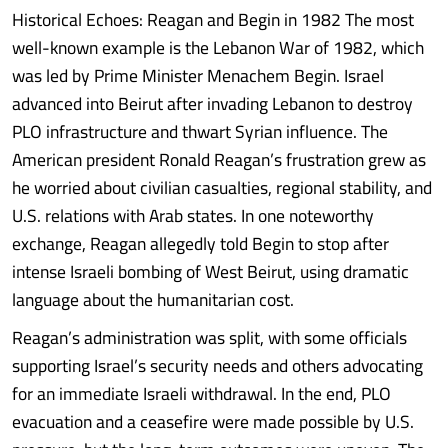
Historical Echoes: Reagan and Begin in 1982 The most
well-known example is the Lebanon War of 1982, which
was led by Prime Minister Menachem Begin. Israel
advanced into Beirut after invading Lebanon to destroy
PLO infrastructure and thwart Syrian influence. The
American president Ronald Reagan’s frustration grew as
he worried about civilian casualties, regional stability, and
U.S. relations with Arab states. In one noteworthy
exchange, Reagan allegedly told Begin to stop after
intense Israeli bombing of West Beirut, using dramatic
language about the humanitarian cost.
Reagan’s administration was split, with some officials
supporting Israel’s security needs and others advocating
for an immediate Israeli withdrawal. In the end, PLO
evacuation and a ceasefire were made possible by U.S.