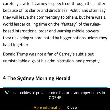
carefully crafted, Carney’s speech cut through the clutter
because of its clarity and directness. Politicians often say
they will leave the commentary to others, but here was a
world leader calling time on the “fantasy” of the rules-
based international order and warning middle powers
they risk being subordinated by bigger nations unless they
band together.
Donald Trump was not a fan of Carney’s subtle but
unmistakable digs at his administration, and promptly........
© The Sydney Morning Herald
We use cookies to provide some features and experiences in
visit website
QOSHE
More information
.
Close