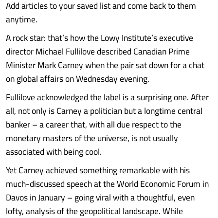
Add articles to your saved list and come back to them
anytime.
A rock star: that’s how the Lowy Institute’s executive
director Michael Fullilove described Canadian Prime
Minister Mark Carney when the pair sat down for a chat
on global affairs on Wednesday evening.
Fullilove acknowledged the label is a surprising one. After
all, not only is Carney a politician but a longtime central
banker – a career that, with all due respect to the
monetary masters of the universe, is not usually
associated with being cool.
Yet Carney achieved something remarkable with his
much-discussed speech at the World Economic Forum in
Davos in January – going viral with a thoughtful, even
lofty, analysis of the geopolitical landscape. While