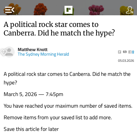
menu_open
A political rock star comes to
Canberra. Did he match the hype?
Matthew Knott
69
0
The Sydney Morning Herald
05.03.2026
A political rock star comes to Canberra. Did he match the
hype?
March 5, 2026 — 7:45pm
You have reached your maximum number of saved items.
Remove items from your saved list to add more.
Save this article for later