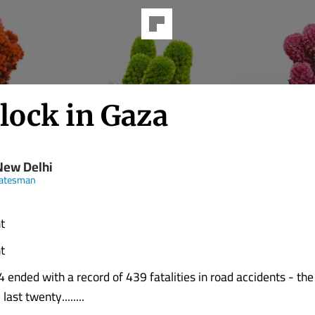
lock in Gaza
New Delhi
tatesman
t
t
 ended with a record of 439 fatalities in road accidents - the
ast twenty........