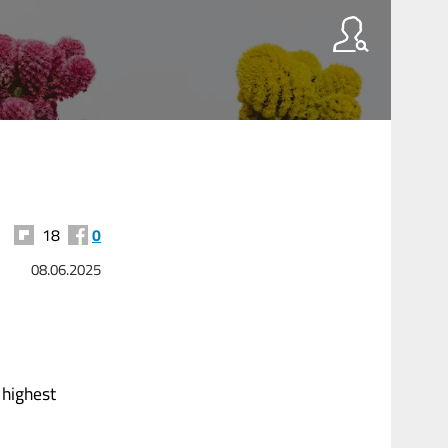
18
0
08.06.2025
 highest