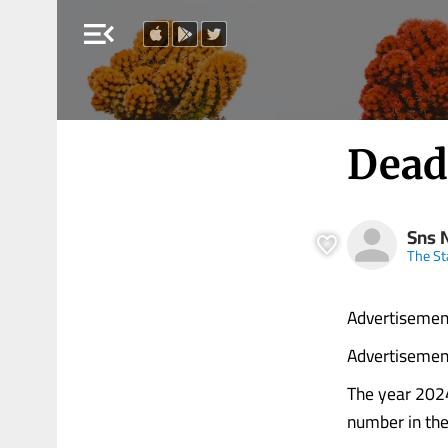
menu_open
Dead
Sns 
The S
Advertisemen
Advertisemen
The year 2024
number in the l