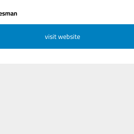
tesman
visit website