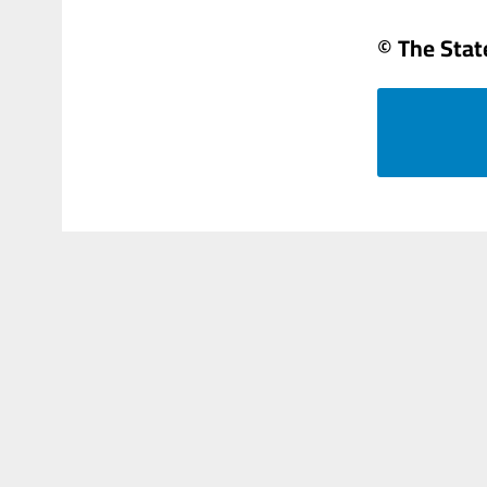
© The Sta