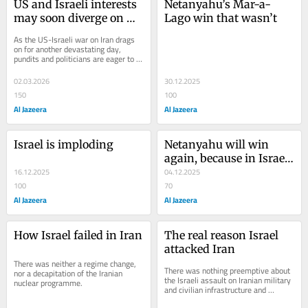
US and Israeli interests 
Netanyahu’s Mar-a-
may soon diverge on 
Lago win that wasn’t
Iran
As the US-Israeli war on Iran drags 
on for another devastating day, 
pundits and politicians are eager to 
spin the uncertainty into clear 
narratives...
02.03.2026
30.12.2025
150
100
Al Jazeera
Al Jazeera
Israel is imploding
Netanyahu will win 
again, because in Israel, 
16.12.2025
‘there is none like him’
04.12.2025
100
70
Al Jazeera
Al Jazeera
How Israel failed in Iran
The real reason Israel 
attacked Iran
There was neither a regime change, 
There was nothing preemptive about 
nor a decapitation of the Iranian 
the Israeli assault on Iranian military 
nuclear programme.
and civilian infrastructure and 
officials.