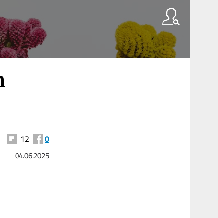
n
12
0
04.06.2025