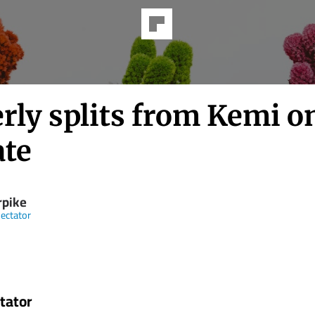
rly splits from Kemi o
ate
rpike
ectator
tator