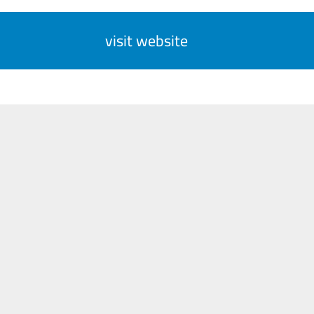
visit website