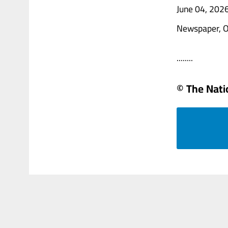
June 04, 202
Newspaper, O
........
© The Natio