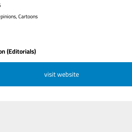
6
pinions, Cartoons
n (Editorials)
visit website