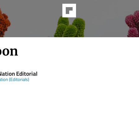
oon
ation Editorial
tion (Editorials)