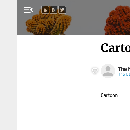
menu_open
Cart
The N
The Na
Cartoon