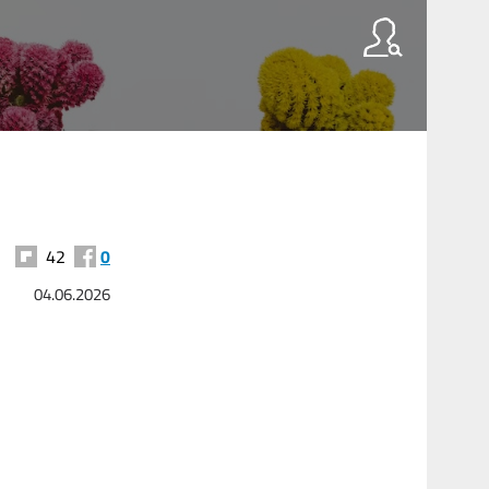
42
0
04.06.2026