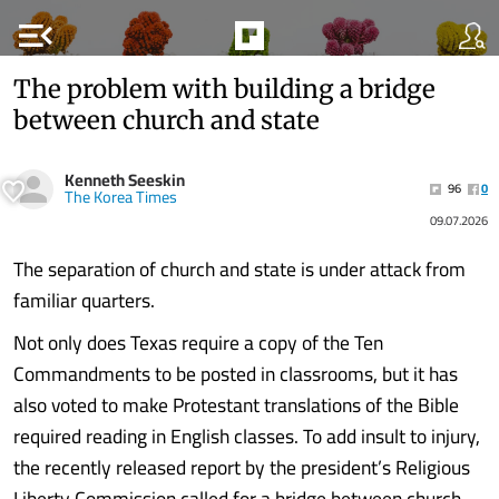
menu_open
The problem with building a bridge
between church and state
Kenneth Seeskin
96
0
The Korea Times
09.07.2026
The separation of church and state is under attack from
familiar quarters.
Not only does Texas require a copy of the Ten
Commandments to be posted in classrooms, but it has
also voted to make Protestant translations of the Bible
required reading in English classes. To add insult to injury,
the recently released report by the president’s Religious
Liberty Commission called for a bridge between church