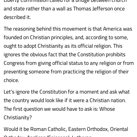
and state rather than a wall as Thomas Jefferson once
described it.
The reasoning behind this movement is that America was
founded on Christian principles, and, according to some,
ought to adopt Christianity as its official religion. This
ignores the obvious fact that the Constitution prohibits
Congress from giving official status to any religion or from
preventing someone from practicing the religion of their
choice.
Let’s ignore the Constitution for a moment and ask what
the country would look like if it were a Christian nation.
The first question we would have to ask is: Whose
Christianity?
Would it be Roman Catholic, Eastern Orthodox, Oriental