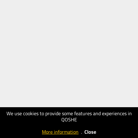
We use cookies to provide some features and experiences in
QOSHE
More information
.
Close