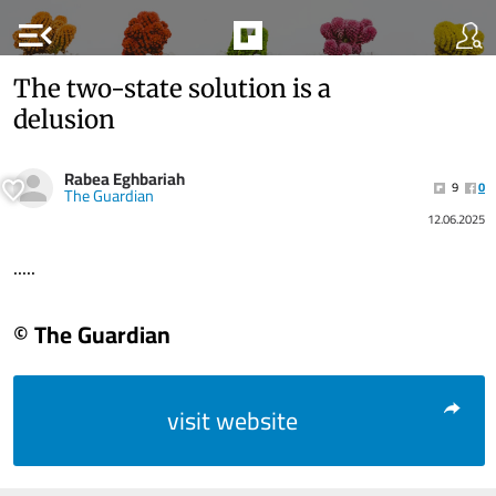
menu_open
The two-state solution is a
delusion
Rabea Eghbariah
9
0
The Guardian
12.06.2025
.....
© The Guardian
visit website