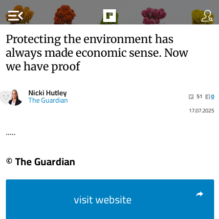
menu_open
Protecting the environment has
always made economic sense. Now
we have proof
Nicki Hutley
51
0
The Guardian
17.07.2025
.....
© The Guardian
visit website