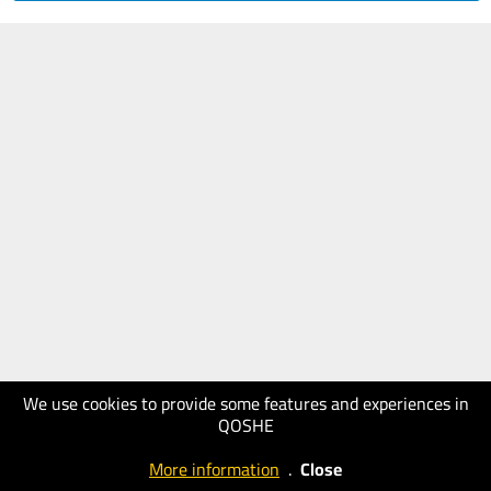
We use cookies to provide some features and experiences in
QOSHE
More information
.
Close