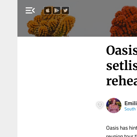
menu_open
Oasi
setli
rehe
Emili
South 
Oasis has hin
reunion tour 