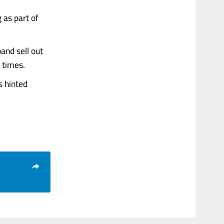
 as part of
and sell out
 times.
s hinted