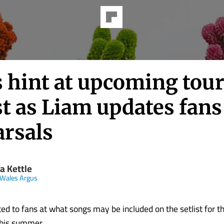
s hint at upcoming tou
st as Liam updates fans
arsals
a Kettle
Wales Argus
ted to fans at what songs may be included on the setlist for 
this summer.