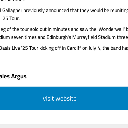
 Gallagher previously announced that they would be reuniting
 '25 Tour.
eg of the tour sold out in minutes and saw the 'Wonderwall' b
ium seven times and Edinburgh's Murrayfield Stadium three
asis Live '25 Tour kicking off in Cardiff on July 4, the band ha
ales Argus
visit website