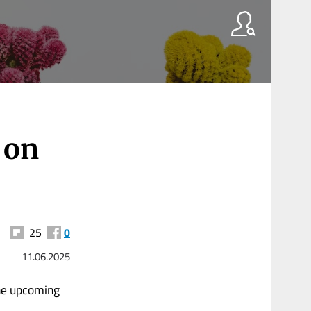
r
 on
25
0
11.06.2025
the upcoming