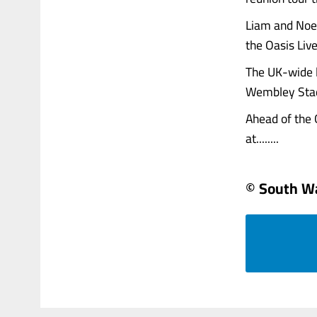
Liam and Noel
the Oasis Live
The UK-wide l
Wembley Stad
Ahead of the O
at........
© South W