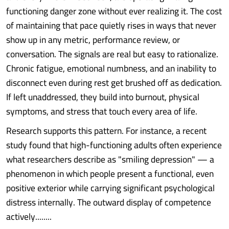
functioning danger zone without ever realizing it. The cost
of maintaining that pace quietly rises in ways that never
show up in any metric, performance review, or
conversation. The signals are real but easy to rationalize.
Chronic fatigue, emotional numbness, and an inability to
disconnect even during rest get brushed off as dedication.
If left unaddressed, they build into burnout, physical
symptoms, and stress that touch every area of life.
Research supports this pattern. For instance, a recent
study found that high-functioning adults often experience
what researchers describe as "smiling depression" — a
phenomenon in which people present a functional, even
positive exterior while carrying significant psychological
distress internally. The outward display of competence
actively........