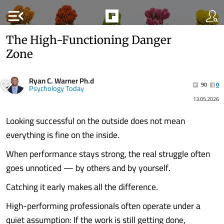
menu_open
The High-Functioning Danger
Zone
Ryan C. Warner Ph.d
90
0
Psychology Today
13.05.2026
Looking successful on the outside does not mean
everything is fine on the inside.
When performance stays strong, the real struggle often
goes unnoticed — by others and by yourself.
Catching it early makes all the difference.
High-performing professionals often operate under a
quiet assumption: If the work is still getting done,