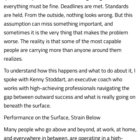
everything must be fine. Deadlines are met. Standards
are held. From the outside, nothing looks wrong. But this
assumption can miss something important, and
sometimes it is the very thing that makes the problem
worse. The reality is that some of the most capable
people are carrying more than anyone around them
realizes.
To understand how this happens and what to do about it, I
spoke with Kenny Stoddart, an executive coach who
works with high-achieving professionals navigating the
gap between outward success and what is really going on
beneath the surface.
Performance on the Surface, Strain Below
Many people who go above and beyond, at work, at home,
and everywhere in between, are operating in a high-