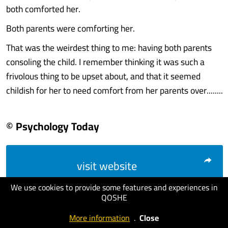
both comforted her.
Both parents were comforting her.
That was the weirdest thing to me: having both parents
consoling the child. I remember thinking it was such a
frivolous thing to be upset about, and that it seemed
childish for her to need comfort from her parents over........
© Psychology Today
visit website
We use cookies to provide some features and experiences in
QOSHE
More information
.
Close