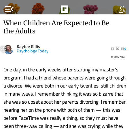
menu_open
When Children Are Expected to Be
the Adults
Kaytee Gillis
89
0
Psychology Today
03.06.2026
One day, in the early weeks after starting my master’s
program, I had a friend whose parents were going through
a divorce. We were both in our early twenties, still children
in many ways. I remember thinking it was so bizarre that
she was so upset about her parents divorcing. I remember
hearing her on the phone with both of them — this was
before FaceTime was really a thing, so they must have
been three-way calling — and she was crying while they