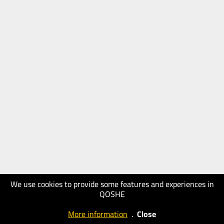
We use cookies to provide some features and experiences in
QOSHE
More information
.
Close