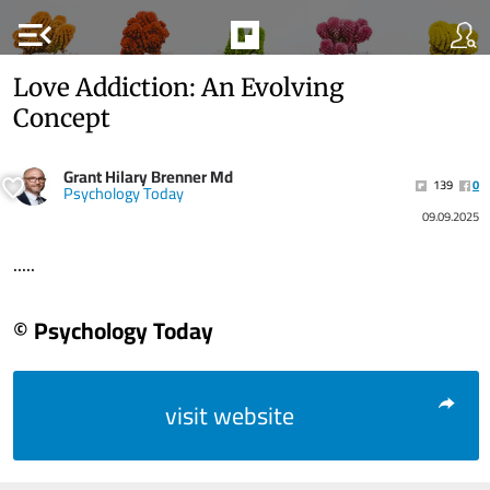
menu_open
Love Addiction: An Evolving
Concept
Grant Hilary Brenner Md
139
0
Psychology Today
09.09.2025
.....
© Psychology Today
visit website