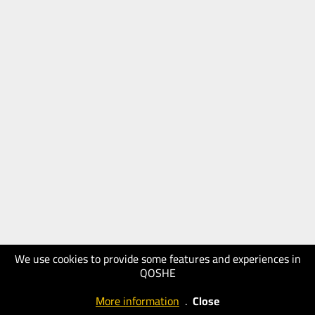
We use cookies to provide some features and experiences in
QOSHE
More information
.
Close