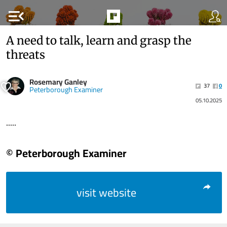
menu_open
A need to talk, learn and grasp the
threats
Rosemary Ganley
37
0
Peterborough Examiner
05.10.2025
.....
© Peterborough Examiner
visit website