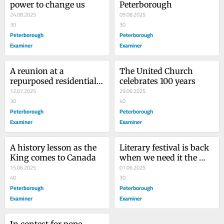
power to change us
Peterborough
24.08.2025
09.08.2025
30
30
Peterborough
Peterborough
Examiner
Examiner
A reunion at a 
The United Church 
repurposed residential 
celebrates 100 years
school
12.07.2025
29.06.2025
30
40
Peterborough
Peterborough
Examiner
Examiner
A history lesson as the 
Literary festival is back 
King comes to Canada
when we need it the 
15.06.2025
most
01.06.2025
40
30
Peterborough
Peterborough
Examiner
Examiner
In contest for pope, 