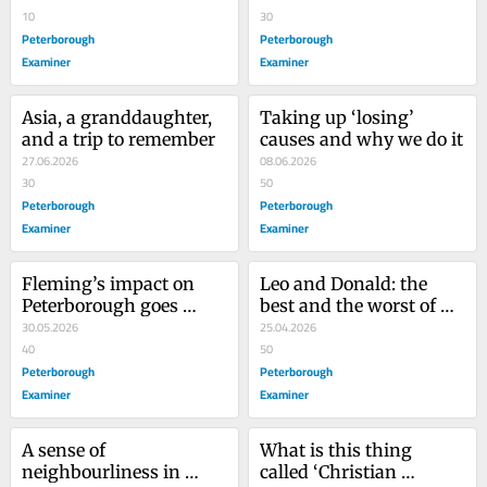
10
30
Peterborough
Peterborough
Examiner
Examiner
Asia, a granddaughter, 
Taking up ‘losing’ 
and a trip to remember
causes and why we do it
27.06.2026
08.06.2026
30
50
Peterborough
Peterborough
Examiner
Examiner
Fleming’s impact on 
Leo and Donald: the 
Peterborough goes 
best and the worst of 
beyond the college
30.05.2026
modern America
25.04.2026
40
50
Peterborough
Peterborough
Examiner
Examiner
A sense of 
What is this thing 
neighbourliness in 
called ‘Christian 