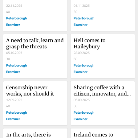
health...
22.11.2025
01.11.2025
40
30
Peterborough
Peterborough
Examiner
Examiner
A need to talk, learn and 
Hell comes to 
grasp the threats
Haileybury
05.10.2025
28.09.2025
30
60
Peterborough
Peterborough
Examiner
Examiner
Censorship never 
Sharing coffee with a 
works, nor should it
citizen, innovator, and 
12.09.2025
traveller
06.09.2025
40
30
Peterborough
Peterborough
Examiner
Examiner
In the arts, there is 
Ireland comes to 