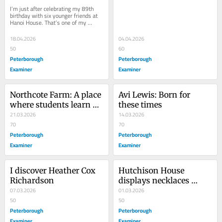
Peterborough
Nationalism?’
I’m just after celebrating my 89th 
birthday with six younger friends at 
Hanoi House. That’s one of my 
favourite restaurants in Peterborough 
for...
18.04.2026
04.04.2026
50
60
Peterborough
Peterborough
Examiner
Examiner
Northcote Farm: A place 
Avi Lewis: Born for 
where students learn 
these times
forestry, horticulture, or 
21.03.2026
14.03.2026
agriculture
70
70
Peterborough
Peterborough
Examiner
Examiner
I discover Heather Cox 
Hutchison House 
Richardson
displays necklaces 
07.03.2026
marking International 
01.03.2026
50
Women’s Day
50
Peterborough
Peterborough
Examiner
Examiner