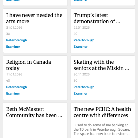
I have never needed the 
Trump’s latest 
arts more
demonstration of 
31.01.2026
immorality
25.01.2026
30
40
Peterborough
Peterborough
Examiner
Examiner
Religion in Canada 
Skating with the 
today
seniors at the Miskin 
11.01.2026
Law centre
30.11.2025
40
30
Peterborough
Peterborough
Examiner
Examiner
Beth McMaster: 
The new PCHC: A health 
Community has been 
centre with differences
lucky to have her
I used to do some of my banking at 
the TD bank in Peterborough Square. 
The space has now been transformed 
into an up-to-date, two-storey 