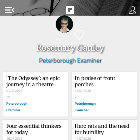
menu_open
Rosemary Ganley
Peterborough Examiner
‘The Odyssey’: an epic 
In praise of front 
journey in a theatre
porches
01.08.2026
25.07.2026
20
20
Peterborough
Peterborough
Examiner
Examiner
Four essential thinkers 
Hero rats and the need 
for today
for humility
18.07.2026
11.07.2026