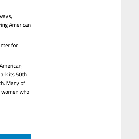
 ways,
uying American
nter for
 American,
ark its 50th
ch. Many of
er women who