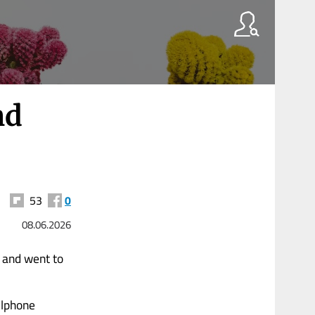
nd
53
0
08.06.2026
 and went to
llphone