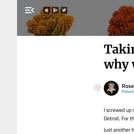
menu_open
Takin
why 
Rose
Peter
I screwed up 
Detroit. For 
Just another 