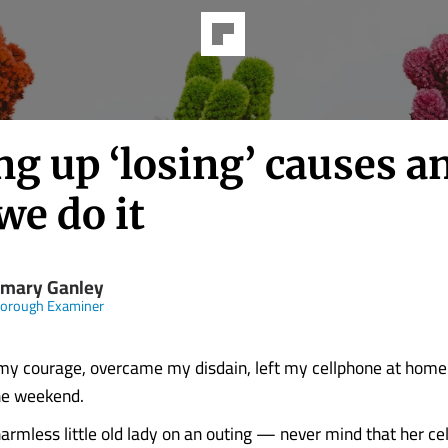
g up ‘losing’ causes a
we do it
mary Ganley
borough Examiner
my courage, overcame my disdain, left my cellphone at home
the weekend.
harmless little old lady on an outing — never mind that her ce