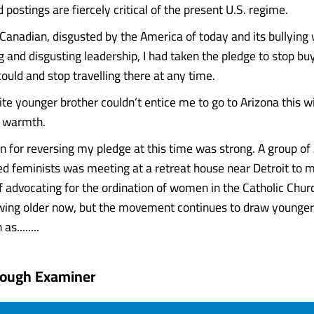
ostings are fiercely critical of the present U.S. regime.
c Canadian, disgusted by the America of today and its bullying
and disgusting leadership, I had taken the pledge to stop b
ould and stop travelling there at any time.
te younger brother couldn’t entice me to go to Arizona this wi
 warmth.
n for reversing my pledge at this time was strong. A group of
ed feminists was meeting at a retreat house near Detroit to m
f advocating for the ordination of women in the Catholic Chur
wing older now, but the movement continues to draw young
s........
rough Examiner