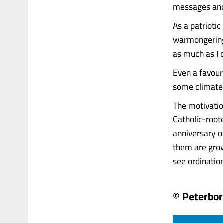
messages and p
As a patrioti
warmongering 
as much as I c
Even a favouri
some climate
The motivatio
Catholic-root
anniversary o
them are gro
see ordination a
© Peterbo