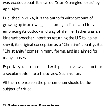
was excited about. It is called “Star -Spangled Jesus,” by
April Ajoy.
Published in 2024, it is the author’s witty account of
growing up in an evangelical family in Texas and fully
embracing its outlook and way of life. Her father was an
itinerant preacher, intent on returning the U.S to, as he
saw it, its original conception as a “Christian” country. But
“Christianity” comes in many forms, and is claimed for
many causes.
Especially when combined with political views, it can turn
a secular state into a theocracy. Such as Iran.
All the more reason the phenomenon should be the
subject of critical........
© Peterborough Examiner