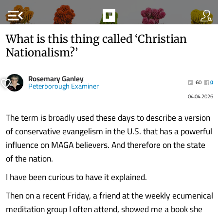
menu_open
What is this thing called ‘Christian
Nationalism?’
Rosemary Ganley
60
0
Peterborough Examiner
04.04.2026
The term is broadly used these days to describe a version
of conservative evangelism in the U.S. that has a powerful
influence on MAGA believers. And therefore on the state
of the nation.
I have been curious to have it explained.
Then on a recent Friday, a friend at the weekly ecumenical
meditation group I often attend, showed me a book she