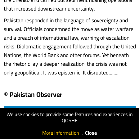
that increased downstream uncertainty.
Pakistan responded in the language of sovereignty and
survival. Officials condemned the move as water warfare
and a breach of international law, warning of escalation
risks. Diplomatic engagement followed through the United
Nations, the World Bank and other forums. Yet beneath
the rhetoric lay a deeper realization: the crisis was not
only geopolitical. It was epistemic. It disrupted........
© Pakistan Observer
We use cookies to provide some features and experiences in
visit website
QOSHE
More information
.
Close