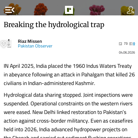
menu_open
Breaking the hydrological trap
Riaz Missen
73
0
Pakistan Observer
04.06.2026
IN April 2025, India placed the 1960 Indus Waters Treaty
in abeyance following an attack in Pahalgam that killed 26
civilians in Indian-administered Kashmir.
Hydrological data sharing stopped. Joint inspections were
suspended. Operational constraints on the western rivers
were eased. New Delhi linked restoration to Pakistan’s
action against cross-border militancy. Even as ceasefires
held into 2026, India advanced hydropower projects on
the Chenab and carried out sediment flushing operations