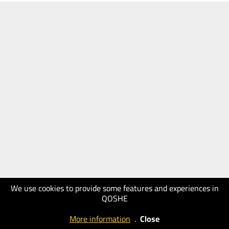
We use cookies to provide some features and experiences in
QOSHE
More information
.
Close