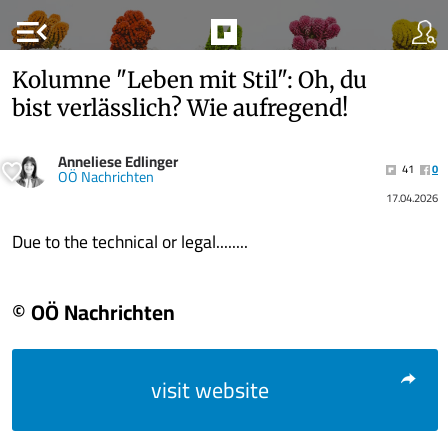
menu_open
Kolumne "Leben mit Stil": Oh, du
bist verlässlich? Wie aufregend!
Anneliese Edlinger
41
0
OÖ Nachrichten
17.04.2026
Due to the technical or legal........
© OÖ Nachrichten
visit website