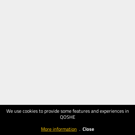
We use cookies to provide some features and experiences in
QOSHE
More information
.
Close