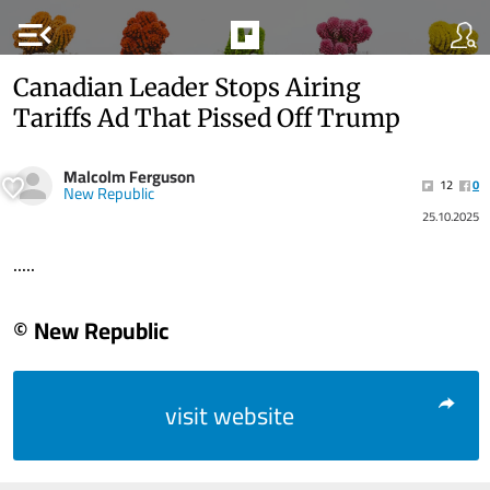
menu_open
Canadian Leader Stops Airing
Tariffs Ad That Pissed Off Trump
Malcolm Ferguson
12
0
New Republic
25.10.2025
.....
© New Republic
visit website